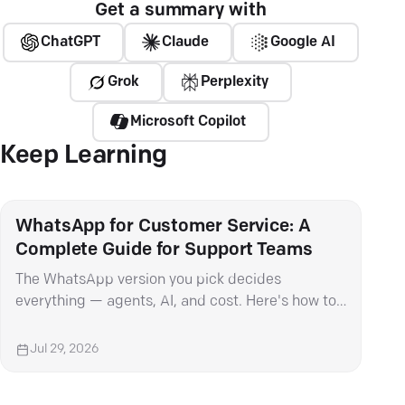
Get a summary with
ChatGPT
Claude
Google AI
Grok
Perplexity
Microsoft Copilot
Keep Learning
WhatsApp for Customer Service: A
Wha
Complete Guide for Support Teams
It 
The WhatsApp version you pick decides
Met
everything — agents, AI, and cost. Here's how to
mess
choose and set it up right.
cat
Jul 29, 2026
Ju