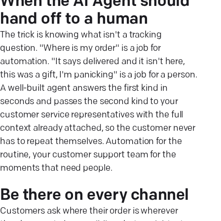
When the AI Agent should
hand off to a human
The trick is knowing what isn't a tracking
question. "Where is my order" is a job for
automation. "It says delivered and it isn't here,
this was a gift, I'm panicking" is a job for a person.
A well-built agent answers the first kind in
seconds and passes the second kind to your
customer service representatives with the full
context already attached, so the customer never
has to repeat themselves. Automation for the
routine, your customer support team for the
moments that need people.
Be there on every channel
Customers ask where their order is wherever