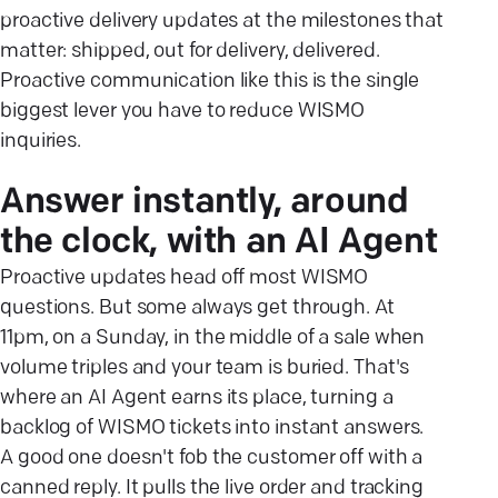
proactive delivery updates at the milestones that
matter: shipped, out for delivery, delivered.
Proactive communication like this is the single
biggest lever you have to reduce WISMO
inquiries.
Answer instantly, around
the clock, with an AI Agent
Proactive updates head off most WISMO
questions. But some always get through. At
11pm, on a Sunday, in the middle of a sale when
volume triples and your team is buried. That's
where an AI Agent earns its place, turning a
backlog of WISMO tickets into instant answers.
A good one doesn't fob the customer off with a
canned reply. It pulls the live order and tracking