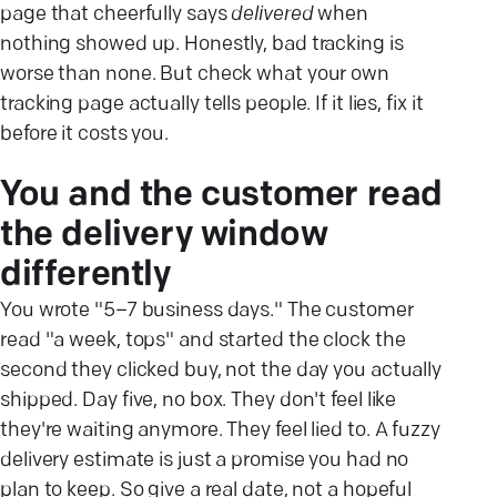
page that cheerfully says
delivered
when
nothing showed up. Honestly, bad tracking is
worse than none. But check what your own
tracking page actually tells people. If it lies, fix it
before it costs you.
You and the customer read
the delivery window
differently
You wrote "5–7 business days." The customer
read "a week, tops" and started the clock the
second they clicked buy, not the day you actually
shipped. Day five, no box. They don't feel like
they're waiting anymore. They feel lied to. A fuzzy
delivery estimate is just a promise you had no
plan to keep. So give a real date, not a hopeful