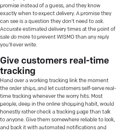
promise instead of a guess, and they know
exactly when to expect delivery. A promise they
can see is a question they don't need to ask.
Accurate estimated delivery times at the point of
sale do more to prevent WISMO than any reply
you'll ever write.
Give customers real-time
tracking
Hand over a working tracking link the moment
the order ships, and let customers self-serve real-
time tracking whenever the worry hits. Most
people, deep in the online shopping habit, would
honestly rather check a tracking page than talk
to anyone. Give them somewhere reliable to look,
and back it with automated notifications and