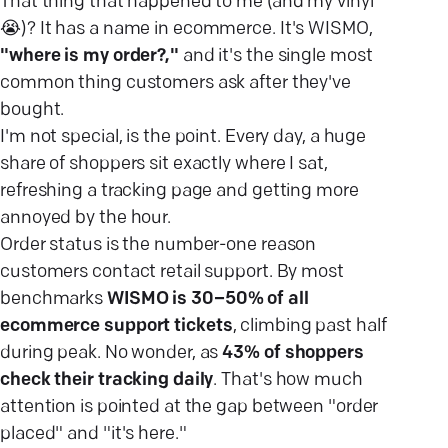
That thing that happened to me (and my vinyl
😭)? It has a name in ecommerce. It's WISMO,
"where is my order?,"
and it's the single most
common thing customers ask after they've
bought.
I'm not special, is the point. Every day, a huge
share of shoppers sit exactly where I sat,
refreshing a tracking page and getting more
annoyed by the hour.
Order status is the number-one reason
customers contact retail support. By most
benchmarks
WISMO is 30–50% of all
ecommerce support tickets
, climbing past half
during peak. No wonder, as
43% of shoppers
check their tracking daily
. That's how much
attention is pointed at the gap between "order
placed" and "it's here."