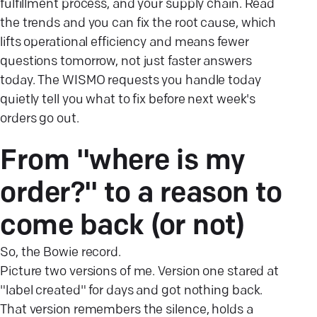
fulfillment process, and your supply chain. Read
the trends and you can fix the root cause, which
lifts operational efficiency and means fewer
questions tomorrow, not just faster answers
today. The WISMO requests you handle today
quietly tell you what to fix before next week's
orders go out.
From "where is my
order?" to a reason to
come back (or
not)
So, the Bowie record.
Picture two versions of me. Version one stared at
"label created" for days and got nothing back.
That version remembers the silence, holds a