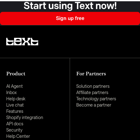
Start using Text now!
Sign up free
Product
For Partners
AI Agent
Solution partners
Inbox
Affiliate partners
Help desk
Technology partners
Live chat
Become a partner
Features
Shopify integration
API docs
Security
Help Center