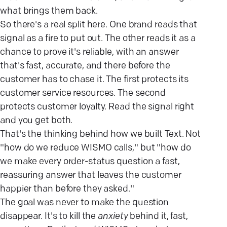
what brings them back.
So there's a real split here. One brand reads that
signal as a fire to put out. The other reads it as a
chance to prove it's reliable, with an answer
that's fast, accurate, and there before the
customer has to chase it. The first protects its
customer service resources. The second
protects customer loyalty. Read the signal right
and you get both.
That's the thinking behind how we built Text. Not
"how do we reduce WISMO calls," but "how do
we make every order-status question a fast,
reassuring answer that leaves the customer
happier than before they asked."
The goal was never to make the question
disappear. It's to kill the
anxiety
behind it, fast,