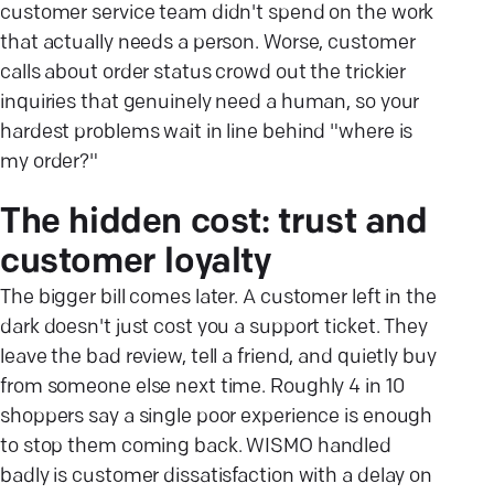
customer service team didn't spend on the work
that actually needs a person. Worse, customer
calls about order status crowd out the trickier
inquiries that genuinely need a human, so your
hardest problems wait in line behind "where is
my order?"
The hidden cost: trust and
customer loyalty
The bigger bill comes later. A customer left in the
dark doesn't just cost you a support ticket. They
leave the bad review, tell a friend, and quietly buy
from someone else next time. Roughly 4 in 10
shoppers say a single poor experience is enough
to stop them coming back. WISMO handled
badly is customer dissatisfaction with a delay on