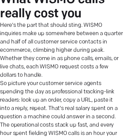
What WISMO calls
really cost
you
Here's the part that should sting. WISMO
inquiries make up somewhere between a quarter
and half of all customer service contacts in
ecommerce, climbing higher during peak.
Whether they come in as phone calls, emails, or
live chats, each WISMO request costs a few
dollars to handle.
So picture your customer service agents
spending the day as professional tracking-link
readers: look up an order, copy a URL, paste it
into a reply, repeat. That's real salary spent on a
question a machine could answer in a second.
The operational costs stack up fast, and every
hour spent fielding WISMO calls is an hour your