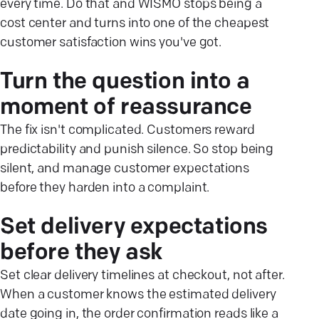
every time. Do that and WISMO stops being a
cost center and turns into one of the cheapest
customer satisfaction wins you've got.
Turn the question into a
moment of reassurance
The fix isn't complicated. Customers reward
predictability and punish silence. So stop being
silent, and manage customer expectations
before they harden into a complaint.
Set delivery expectations
before they ask
Set clear delivery timelines at checkout, not after.
When a customer knows the estimated delivery
date going in, the order confirmation reads like a