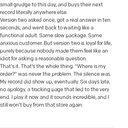
small grudge to this day, and buys their next
record literally anywhere else.
Version two asked once, got a real answer in ten
seconds, and went back to waiting like a
functional adult. Same slow package. Same
anxious customer. But version two is loyal for life,
purely because nobody made them feel like an
idiot for asking a reasonable question.
That's it. That's the whole thing. "Where is my
order?" was never the problem. The silence was.
My record did show up, eventually. Six days late,
no apology, a tracking page that lied to the very
end. I play it now and it sounds incredible, and I
still won't buy from that store again.