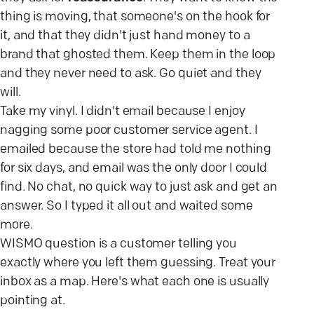
thing is moving, that someone's on the hook for
it, and that they didn't just hand money to a
brand that ghosted them. Keep them in the loop
and they never need to ask. Go quiet and they
will.
Take my vinyl. I didn't email because I enjoy
nagging some poor customer service agent. I
emailed because the store had told me nothing
for six days, and email was the only door I could
find. No chat, no quick way to just ask and get an
answer. So I typed it all out and waited some
more.
WISMO question is a customer telling you
exactly where you left them guessing. Treat your
inbox as a map. Here's what each one is usually
pointing at.