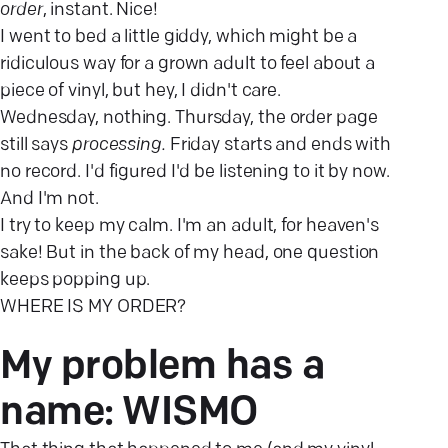
order
, instant. Nice!
I went to bed a little giddy, which might be a
ridiculous way for a grown adult to feel about a
piece of vinyl, but hey, I didn't care.
Wednesday, nothing. Thursday, the order page
still says
processing.
Friday starts and ends with
no record. I'd figured I'd be listening to it by now.
And I'm not.
I try to keep my calm. I'm an adult, for heaven's
sake! But in the back of my head, one question
keeps popping up.
WHERE IS MY ORDER?
My problem has a
name:
WISMO