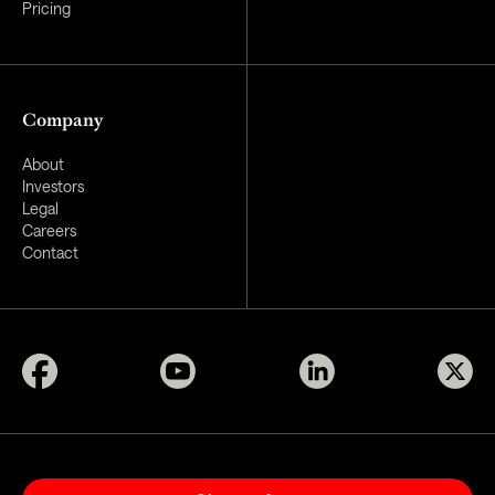
Pricing
Company
About
Investors
Legal
Careers
Contact