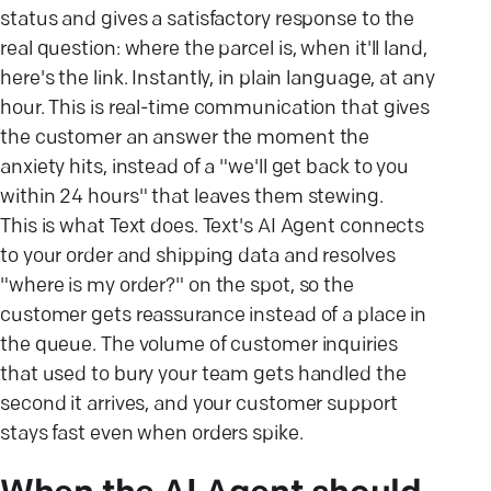
status and gives a satisfactory response to the
real question: where the parcel is, when it'll land,
here's the link. Instantly, in plain language, at any
hour. This is real-time communication that gives
the customer an answer the moment the
anxiety hits, instead of a "we'll get back to you
within 24 hours" that leaves them stewing.
This is what Text does. Text's AI Agent connects
to your order and shipping data and resolves
"where is my order?" on the spot, so the
customer gets reassurance instead of a place in
the queue. The volume of customer inquiries
that used to bury your team gets handled the
second it arrives, and your customer support
stays fast even when orders spike.