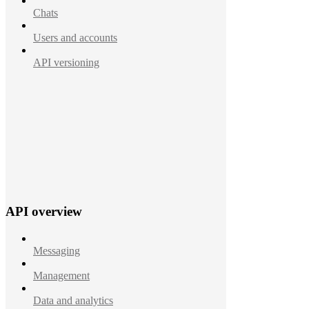
Chats
Users and accounts
API versioning
API overview
Messaging
Management
Data and analytics