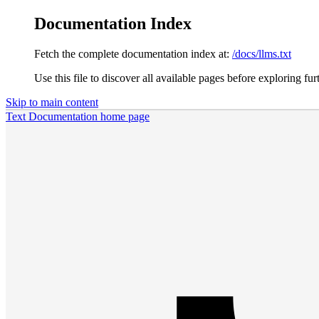
Documentation Index
Fetch the complete documentation index at:
/docs/llms.txt
Use this file to discover all available pages before exploring fur
Skip to main content
Text Documentation
home page