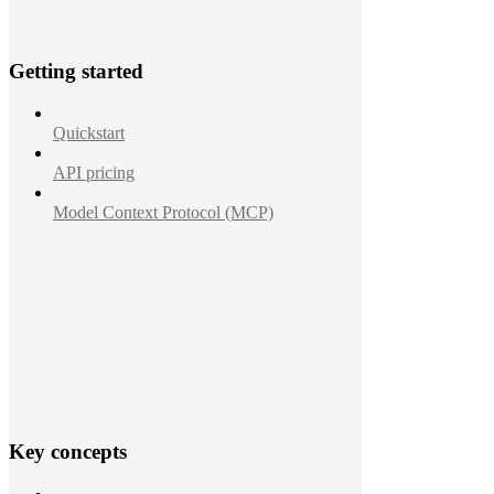
Getting started
Quickstart
API pricing
Model Context Protocol (MCP)
Key concepts