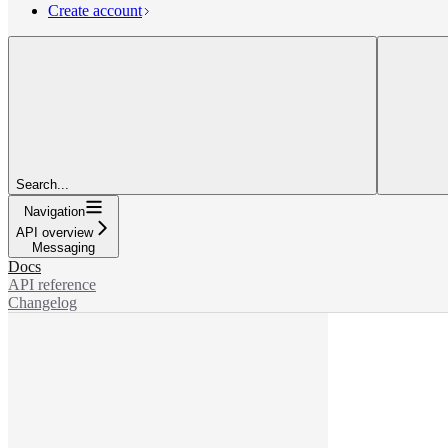
Create account
Search...
Navigation
API overview
Messaging
Docs
API reference
Changelog