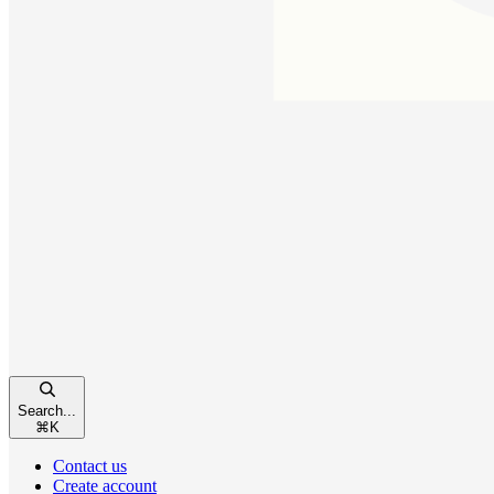
Search...
⌘
K
Contact us
Create account