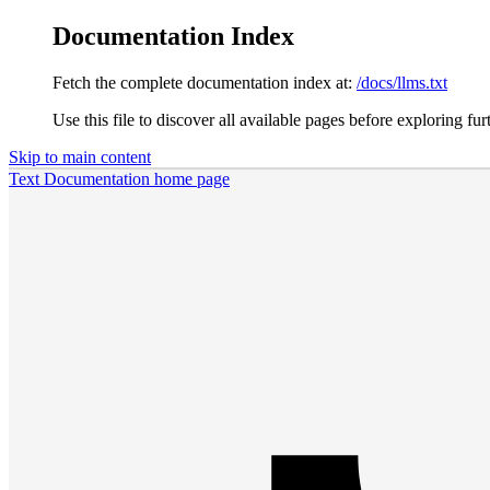
Documentation Index
Fetch the complete documentation index at:
/docs/llms.txt
Use this file to discover all available pages before exploring fur
Skip to main content
Text Documentation
home page