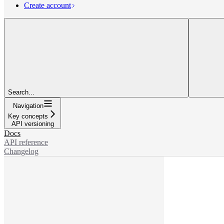
Create account
Search...
Navigation
Key concepts
API versioning
Docs
API reference
Changelog