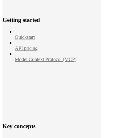
Getting started
Quickstart
API pricing
Model Context Protocol (MCP)
Key concepts