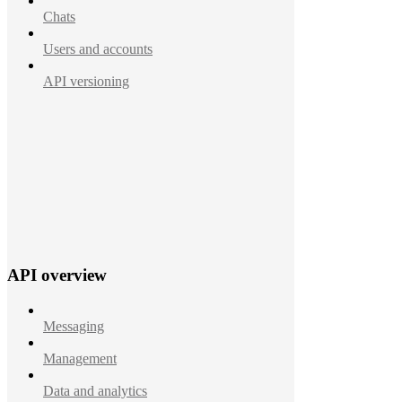
Chats
Users and accounts
API versioning
API overview
Messaging
Management
Data and analytics