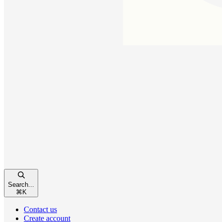
Search...
⌘
K
Contact us
Create account