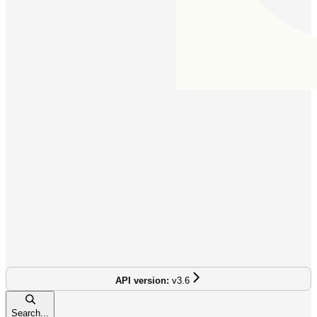
v3.6
Search...