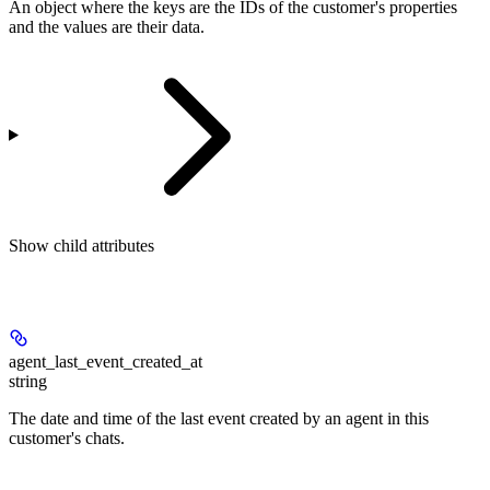
An object where the keys are the IDs of the customer's properties
and the values are their data.
Show
child attributes
agent_last_event_created_at
string
The date and time of the last event created by an agent in this
customer's chats.