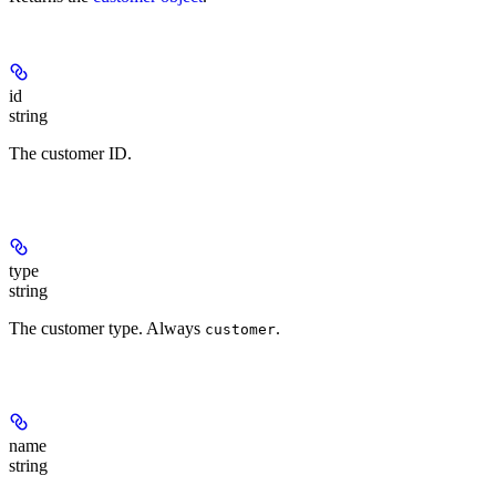
id
string
The customer ID.
type
string
The customer type. Always
.
customer
name
string