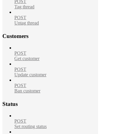
POST
Tag thread
POST
Untag thread
Customers
POST
Get customer
POST
Update customer
POST
Ban customer
Status
POST
Set routing status