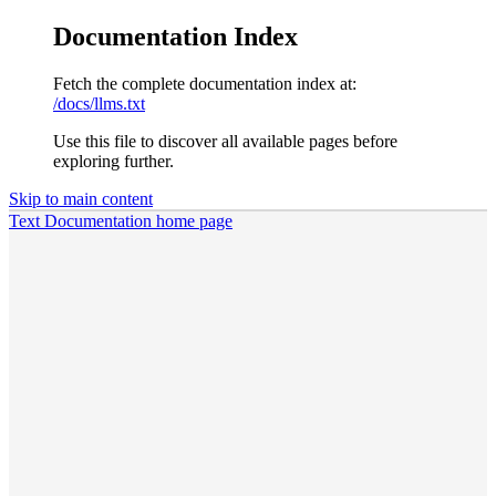
Documentation Index
Fetch the complete documentation index at:
/docs/llms.txt
Use this file to discover all available pages before
exploring further.
Skip to main content
Text Documentation
home page