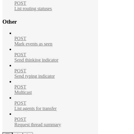
POST
List routing statuses
Other
POST
Mark events as seen
POST
Send thinking indicator
POST
Send typing indicator
POST
Multicast
POST
List agents for transfer
POST
Request thread summary