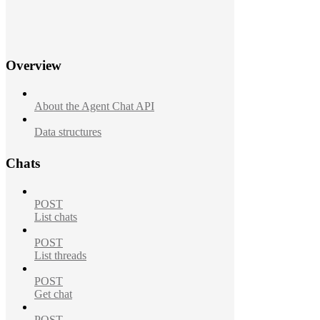
Overview
About the Agent Chat API
Data structures
Chats
POST
List chats
POST
List threads
POST
Get chat
POST