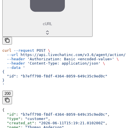
cURL
curl
 --request
 POST
 \
  --url
 https://api.livechatinc.com/v3.6/agent/action/g
  --header
 'Authorization: Basic <encoded-value>'
 \
  --header
 'Content-Type: application/json'
 \
  --data
 '
{
  "id": "b7eff798-f8df-4364-8059-649c35c9ed0c"
}
'
200
{
  "id"
: 
"b7eff798-f8df-4364-8059-649c35c9ed0c"
,
  "type"
: 
"customer"
,
  "created_at"
: 
"2026-06-11T15:19:21.010200Z"
,
  "name"
: 
"Thomas Anderson"
,