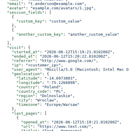
  "email"
: 
"t.anderson@example.com"
,
  "avatar"
: 
"example.com/avatars/1.jpg"
,
  "session_fields"
: [
    {
      "custom_key"
: 
"custom_value"
    },
    {
      "another_custom_key"
: 
"another_custom_value"
    }
  ],
  "visit"
: {
    "started_at"
: 
"2026-06-12T15:19:21.010200Z"
,
    "ended_at"
: 
"2026-06-12T15:20:22.010200Z"
,
    "referrer"
: 
"http://www.google.com/"
,
    "ip"
: 
"<customer_ip>"
,
    "user_agent"
: 
"Mozilla/5.0 (Macintosh; Intel Mac OS
    "geolocation"
: {
      "latitude"
: 
"-14.6973803"
,
      "longitude"
: 
"-75.1266898"
,
      "country"
: 
"Poland"
,
      "country_code"
: 
"PL"
,
      "region"
: 
"Dolnoslaskie"
,
      "city"
: 
"Wroclaw"
,
      "timezone"
: 
"Europe/Warsaw"
    },
    "last_pages"
: [
      {
        "opened_at"
: 
"2026-06-12T15:19:21.010200Z"
,
        "url"
: 
"https://www.text.com/"
,
        "title"
: 
"Text - Homepage"