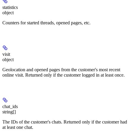
statistics
object
Counters for started threads, opened pages, etc.
visit
object
Geolocation and opened pages from the customer's most recent
online visit. Returned only if the customer logged in at least once.
chat_ids
string[]
The IDs of the customer's chats. Returned only if the customer had
at least one chat.