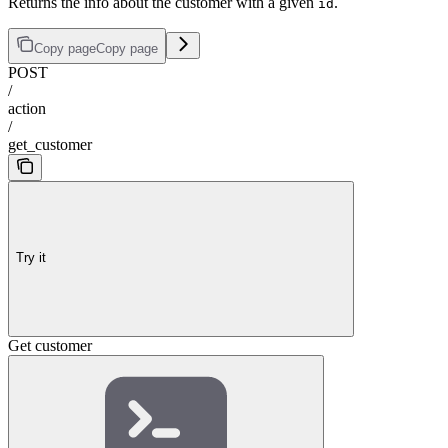
Returns the info about the customer with a given
.
id
Copy page
Copy page
POST
/
action
/
get_customer
Try it
Get customer