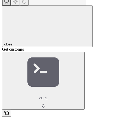
close
Get customer
cURL