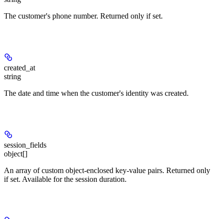
The customer's phone number. Returned only if set.
created_at
string
The date and time when the customer's identity was created.
session_fields
object[]
An array of custom object-enclosed key-value pairs. Returned only
if set. Available for the session duration.