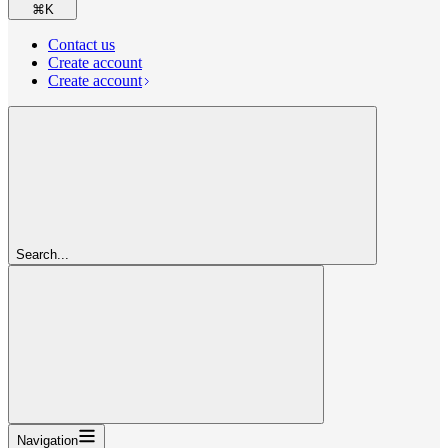
⌘
K
Contact us
Create account
Create account
Search...
Navigation