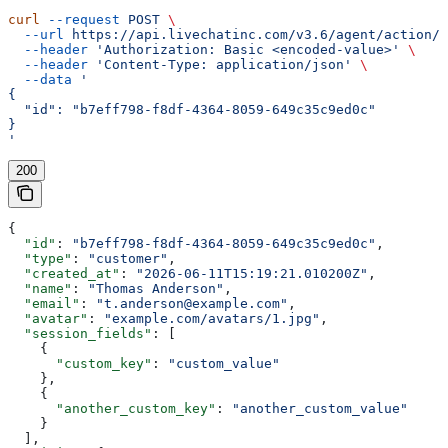
curl
 --request
 POST
 \
  --url
 https://api.livechatinc.com/v3.6/agent/action/g
  --header
 'Authorization: Basic <encoded-value>'
 \
  --header
 'Content-Type: application/json'
 \
  --data
 '
{
  "id": "b7eff798-f8df-4364-8059-649c35c9ed0c"
}
'
200
{
  "id"
: 
"b7eff798-f8df-4364-8059-649c35c9ed0c"
,
  "type"
: 
"customer"
,
  "created_at"
: 
"2026-06-11T15:19:21.010200Z"
,
  "name"
: 
"Thomas Anderson"
,
  "email"
: 
"t.anderson@example.com"
,
  "avatar"
: 
"example.com/avatars/1.jpg"
,
  "session_fields"
: [
    {
      "custom_key"
: 
"custom_value"
    },
    {
      "another_custom_key"
: 
"another_custom_value"
    }
  ],