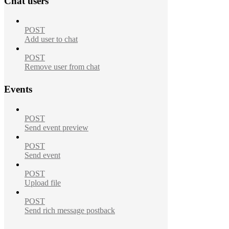
Chat users
POST
Add user to chat
POST
Remove user from chat
Events
POST
Send event preview
POST
Send event
POST
Upload file
POST
Send rich message postback