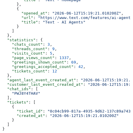
      },
      {
        "opened_at"
: 
"2026-06-12T15:19:21.010200Z"
,
        "url"
: 
"https://www.text.com/features/ai-agent/
        "title"
: 
"Text - AI Agents"
      }
    ]
  },
  "statistics"
: {
    "chats_count"
: 
3
,
    "threads_count"
: 
9
,
    "visits_count"
: 
5
,
    "page_views_count"
: 
1337
,
    "greetings_shown_count"
: 
69
,
    "greetings_accepted_count"
: 
42
,
    "tickets_count"
: 
12
  },
  "agent_last_event_created_at"
: 
"2026-06-12T15:19:21.0
  "customer_last_event_created_at"
: 
"2026-06-12T15:19:2
  "chat_ids"
: [
    "PWJ8Y4THAV"
  ],
  "tickets"
: [
    {
      "ticket_id"
: 
"0c04cb99-817a-4935-9d62-137c89a7438
      "created_at"
: 
"2026-06-12T15:19:21.010200Z"
    }
  ]
}