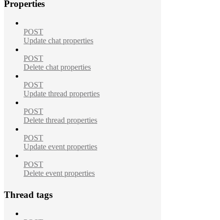
Properties
POST
Update chat properties
POST
Delete chat properties
POST
Update thread properties
POST
Delete thread properties
POST
Update event properties
POST
Delete event properties
Thread tags