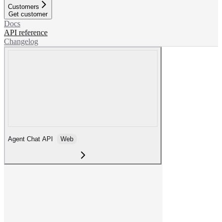
Customers
Get customer
Docs
API reference
Changelog
Agent Chat API
Web