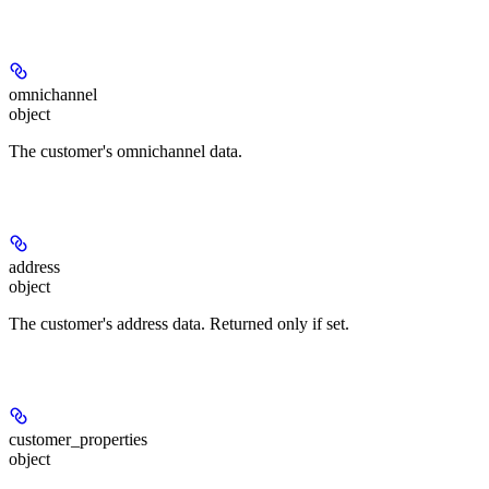
omnichannel
object
The customer's omnichannel data.
address
object
The customer's address data. Returned only if set.
customer_properties
object