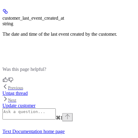
customer_last_event_created_at
string
The date and time of the last event created by the customer.
Was this page helpful?
Previous
Untag thread
Next
Update customer
⌘
I
Text Documentation
home page