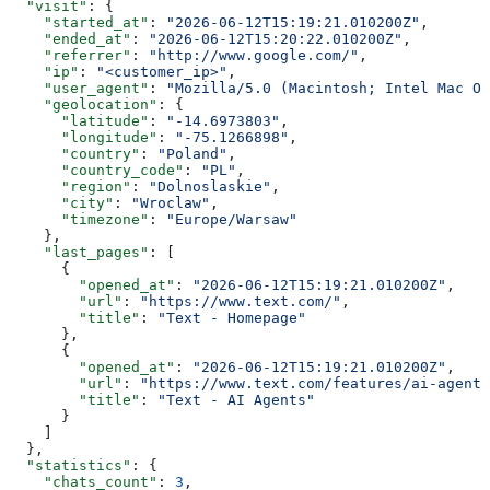
  "visit"
: {
    "started_at"
: 
"2026-06-12T15:19:21.010200Z"
,
    "ended_at"
: 
"2026-06-12T15:20:22.010200Z"
,
    "referrer"
: 
"http://www.google.com/"
,
    "ip"
: 
"<customer_ip>"
,
    "user_agent"
: 
"Mozilla/5.0 (Macintosh; Intel Mac OS
    "geolocation"
: {
      "latitude"
: 
"-14.6973803"
,
      "longitude"
: 
"-75.1266898"
,
      "country"
: 
"Poland"
,
      "country_code"
: 
"PL"
,
      "region"
: 
"Dolnoslaskie"
,
      "city"
: 
"Wroclaw"
,
      "timezone"
: 
"Europe/Warsaw"
    },
    "last_pages"
: [
      {
        "opened_at"
: 
"2026-06-12T15:19:21.010200Z"
,
        "url"
: 
"https://www.text.com/"
,
        "title"
: 
"Text - Homepage"
      },
      {
        "opened_at"
: 
"2026-06-12T15:19:21.010200Z"
,
        "url"
: 
"https://www.text.com/features/ai-agent/
        "title"
: 
"Text - AI Agents"
      }
    ]
  },
  "statistics"
: {
    "chats_count"
: 
3
,