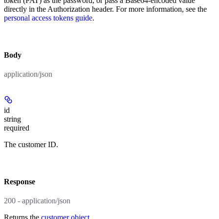
token (PAT) as the password, or pass a Base64-encoded value
directly in the Authorization header. For more information, see the
personal access tokens guide
.
body
application/json
id
string
required
The customer ID.
response
200 - application/json
Returns the
customer object
.