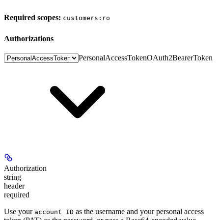
Required scopes:
customers:ro
authorizations
PersonalAccessToken
OAuth2BearerToken
Authorization
string
header
required
Use your
as the username and your personal access
account ID