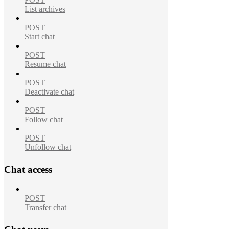
List archives
POST
Start chat
POST
Resume chat
POST
Deactivate chat
POST
Follow chat
POST
Unfollow chat
Chat access
POST
Transfer chat