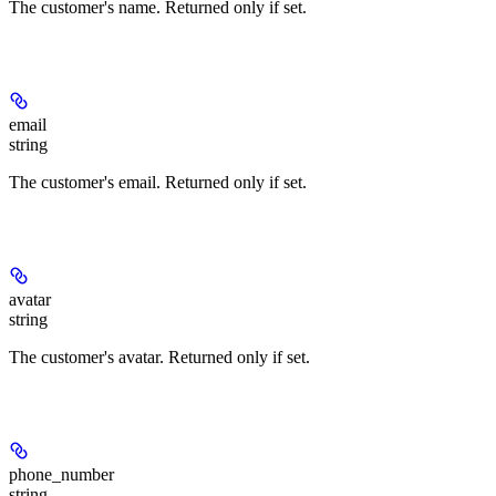
The customer's name. Returned only if set.
email
string
The customer's email. Returned only if set.
avatar
string
The customer's avatar. Returned only if set.
phone_number
string