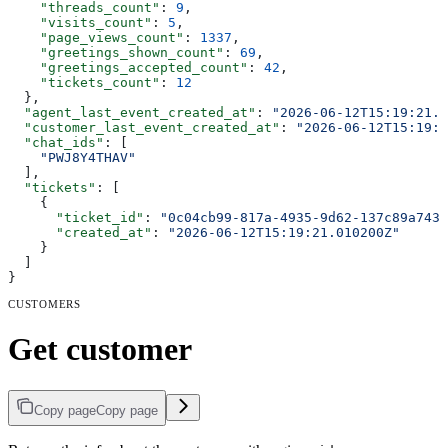
    "threads_count"
: 
9
,
    "visits_count"
: 
5
,
    "page_views_count"
: 
1337
,
    "greetings_shown_count"
: 
69
,
    "greetings_accepted_count"
: 
42
,
    "tickets_count"
: 
12
  },
  "agent_last_event_created_at"
: 
"2026-06-12T15:19:21.0
  "customer_last_event_created_at"
: 
"2026-06-12T15:19:2
  "chat_ids"
: [
    "PWJ8Y4THAV"
  ],
  "tickets"
: [
    {
      "ticket_id"
: 
"0c04cb99-817a-4935-9d62-137c89a7438
      "created_at"
: 
"2026-06-12T15:19:21.010200Z"
    }
  ]
}
CUSTOMERS
Get customer
Copy page
Copy page