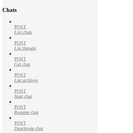
Chats
POST
List chats
POST
List threads
POST
Get chat
POST
List archives
POST
Start chat
POST
Resume chat
POST
Deactivate chat