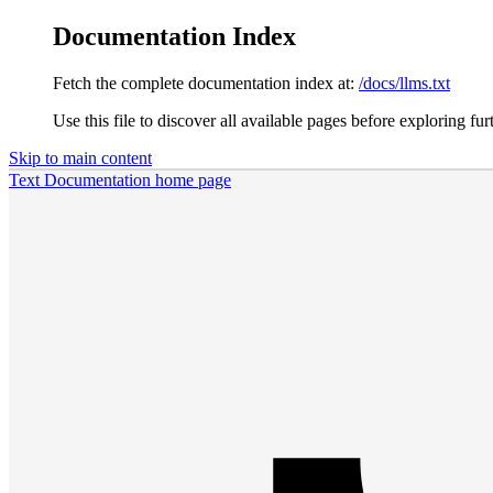
Documentation Index
Fetch the complete documentation index at:
/docs/llms.txt
Use this file to discover all available pages before exploring fur
Skip to main content
Text Documentation
home page