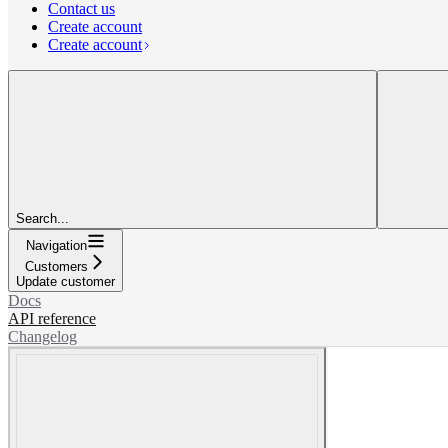
Contact us
Create account
Create account
Search...
Navigation
Customers
Update customer
Docs
API reference
Changelog