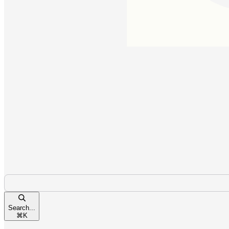
Search...
⌘
K