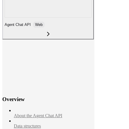
Agent Chat API
Web
Overview
About the Agent Chat API
Data structures