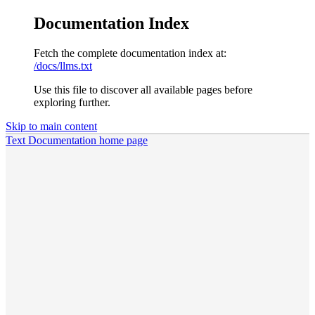
Documentation Index
Fetch the complete documentation index at:
/docs/llms.txt
Use this file to discover all available pages before
exploring further.
Skip to main content
Text Documentation
home page