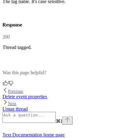
The tag name. It's case sensitive.
response
200
Thread tagged.
Was this page helpful?
Previous
Delete event properties
Next
Untag thread
⌘
I
Text Documentation
home page