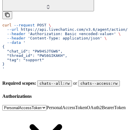
curl
 --request
 POST
 \
  --url
 https://api.livechatinc.com/v3.6/agent/action/t
  --header
 'Authorization: Basic <encoded-value>'
 \
  --header
 'Content-Type: application/json'
 \
  --data
 '
{
  "chat_id": "PW94SJTGW6",
  "thread_id": "PWS6GIKAKH",
  "tag": "support"
}
'
Required scopes:
or
chats--all:rw
chats--access:rw
authorizations
PersonalAccessToken
OAuth2BearerToken