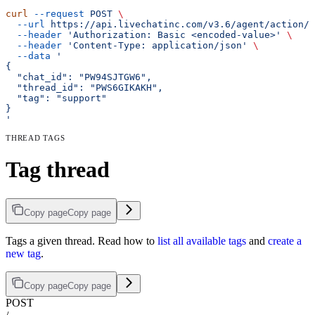
curl
 --request
 POST
 \
  --url
 https://api.livechatinc.com/v3.6/agent/action/t
  --header
 'Authorization: Basic <encoded-value>'
 \
  --header
 'Content-Type: application/json'
 \
  --data
 '
{
  "chat_id": "PW94SJTGW6",
  "thread_id": "PWS6GIKAKH",
  "tag": "support"
}
'
THREAD TAGS
Tag thread
Copy page
Copy page
Tags a given thread. Read how to
list all available tags
and
create a
new tag
.
Copy page
Copy page
POST