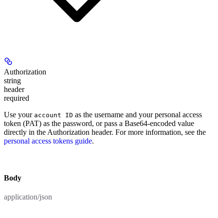
Authorization
string
header
required
Use your
as the username and your personal access
account ID
token (PAT) as the password, or pass a Base64-encoded value
directly in the Authorization header. For more information, see the
personal access tokens guide
.
body
application/json