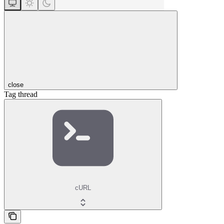
close
Tag thread
cURL