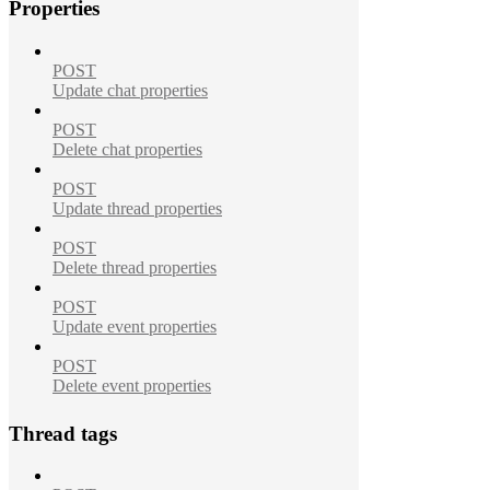
Properties
POST
Update chat properties
POST
Delete chat properties
POST
Update thread properties
POST
Delete thread properties
POST
Update event properties
POST
Delete event properties
Thread tags