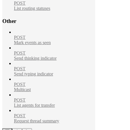
POST
List routing statuses
Other
POST
Mark events as seen
POST
Send thinking indicator
POST
Send typing indicator
POST
Multicast
POST
List agents for transfer
POST
Request thread summary