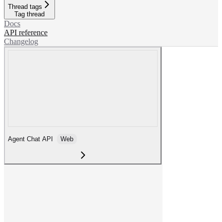
Thread tags
Tag thread
Docs
API reference
Changelog
Agent Chat API
Web