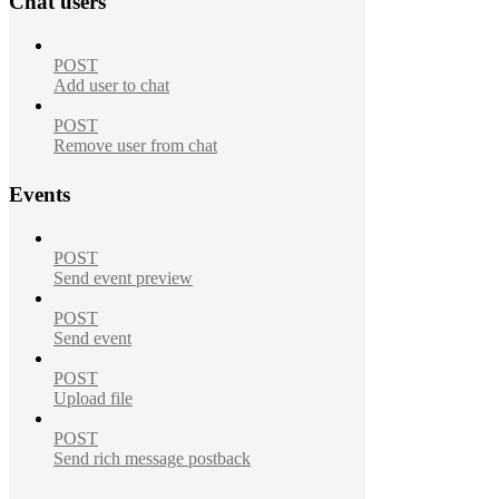
Chat users
POST
Add user to chat
POST
Remove user from chat
Events
POST
Send event preview
POST
Send event
POST
Upload file
POST
Send rich message postback