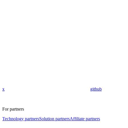
x
github
For partners
Technology partners
Solution partners
Affiliate partners