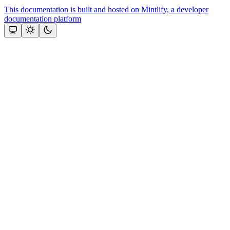
This documentation is built and hosted on Mintlify, a developer
documentation platform