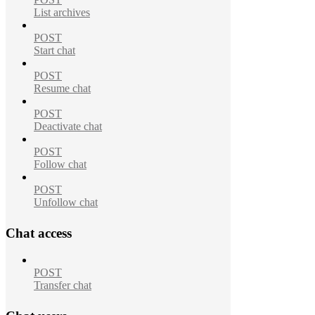
List archives
POST
Start chat
POST
Resume chat
POST
Deactivate chat
POST
Follow chat
POST
Unfollow chat
Chat access
POST
Transfer chat