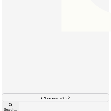
v3.6
Search...