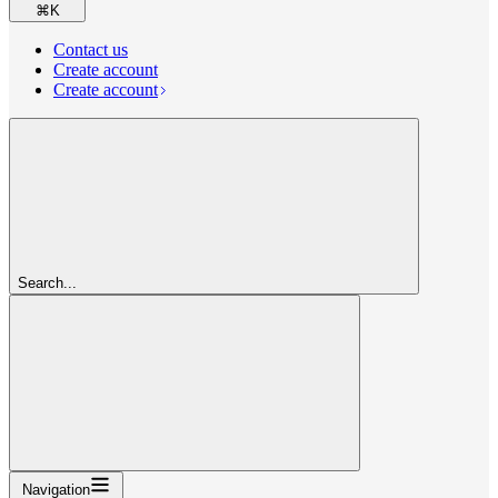
⌘
K
Contact us
Create account
Create account
Search...
Navigation