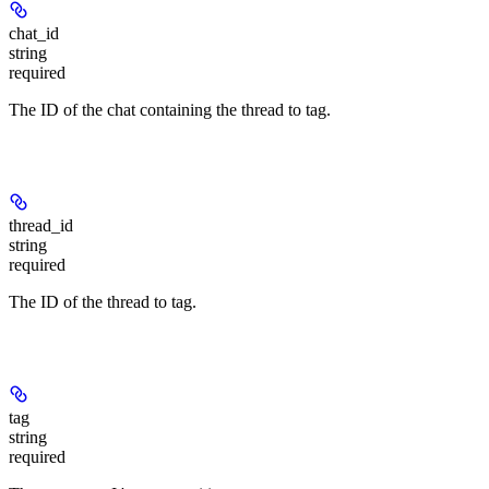
chat_id
string
required
The ID of the chat containing the thread to tag.
thread_id
string
required
The ID of the thread to tag.
tag
string
required