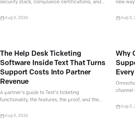
security stack, compliance certifications, and
new way 
analytics built for complex support cases.
work into
Aug 5, 2026
Aug 5,
The Help Desk Ticketing
Why 
Software Inside Text That Turns
Suppo
Support Costs Into Partner
Every
Revenue
Omnicha
channel 
A partner's guide to Text's ticketing
every cl
functionality, the features, the proof, and the
contract
Aug 5,
arguments that turn support tickets into
revenue.
Aug 5, 2026