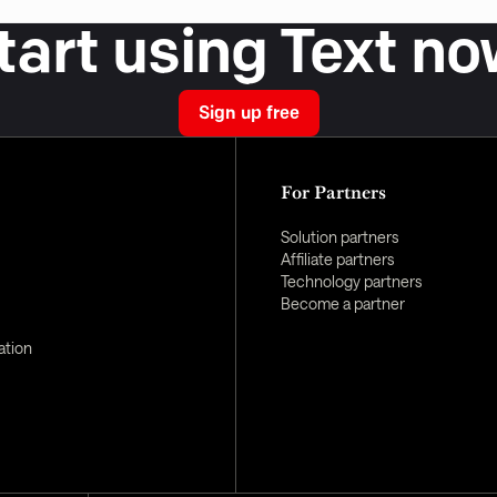
tart using Text no
Sign up free
For Partners
Solution partners
Affiliate partners
Technology partners
Become a partner
ation