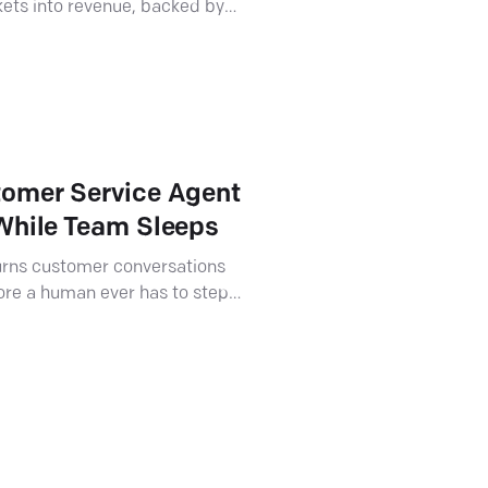
kets into revenue, backed by
.
tomer Service Agent
 While Team Sleeps
turns customer conversations
ore a human ever has to step
tners pitch and sell it.