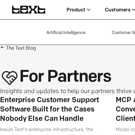
Product
Customers
AI Agent
Wembley
Help
Artificial Intelligence
Customer S
Delivering 266% higher conversion
$1.5M in eight months
Docs, guides, and answers
rates
The Text Blog
Fuse
Blog
Help desk
63% faster resolution, same team
AI, service, and sales, explained
Boosting team efficiency by 40%
For Partners
Insights and updates to help our partners thrive w
Enterprise Customer Support
MCP a
Software Built for the Cases
Conve
Nobody Else Can Handle
Clien
Inside Text's enterprise infrastructure, the
Model co