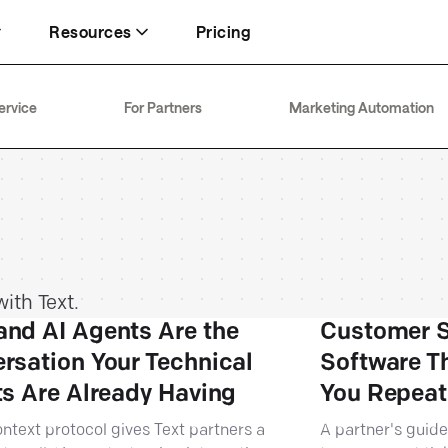
Resources
Pricing
Inbox
FT+
Security
ervice
For Partners
Marketing Automation
Keeping your team focused on revenue
93% CSAT through 15x traffic
Enterprise-ready with SOC 2 Type 2
Text
About
Live chat
74% chats resolved by AI Agent
20+ years in customer service
Generating up to 5× more sales
ith Text.
nd AI Agents Are the
Customer S
rsation Your Technical
Software T
ts Are Already Having
You Repeat
ntext protocol gives Text partners a
A partner's guide