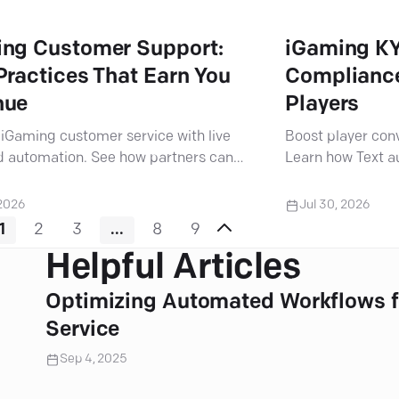
ng Customer Support:
iGaming KY
Practices That Earn You
Compliance
nue
Players
iGaming customer service with live
Boost player con
d automation. See how partners can
Learn how Text 
rators scale support and meet player
deliver frictionl
ions.
data security.
 2026
Jul 30, 2026
1
2
3
...
8
9
Helpful Articles
Optimizing Automated Workflows f
Service
Sep 4, 2025