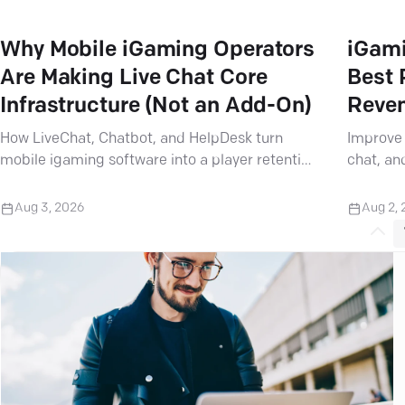
Why Mobile iGaming Operators
iGami
Are Making Live Chat Core
Best 
Infrastructure (Not an Add-On)
Reve
How LiveChat, Chatbot, and HelpDesk turn
Improve 
mobile igaming software into a player retention
chat, an
powerhouse — and why Text partners need to
help ope
take notice.
expectat
Aug 3, 2026
Aug 2,