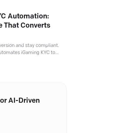
C Automation:
 That Converts
version and stay compliant.
automates iGaming KYC to
ess onboarding and ironclad
or AI-Driven