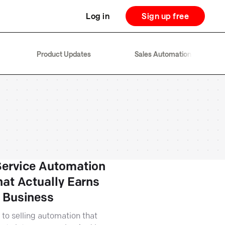
Log in
Sign up free
Product Updates
Sales Automation
ervice Automation
hat Actually Earns
 Business
 to selling automation that