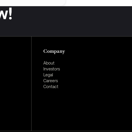
w!
Company
About
Investors
Legal
Careers
Contact