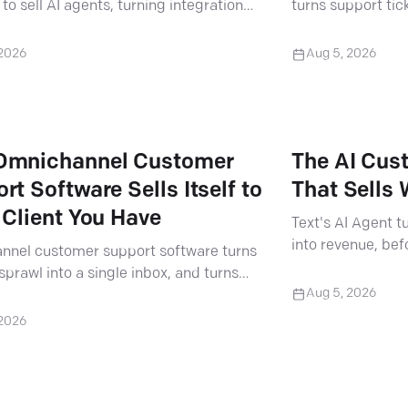
to sell AI agents, turning integration
turns support tic
 billable projects.
real client results
 2026
Aug 5, 2026
Omnichannel Customer
The AI Cus
rt Software Sells Itself to
That Sells
 Client You Have
Text's AI Agent 
into revenue, bef
nnel customer support software turns
in. Here's how par
sprawl into a single inbox, and turns
Aug 5, 2026
ient conversation into a bigger
.
 2026