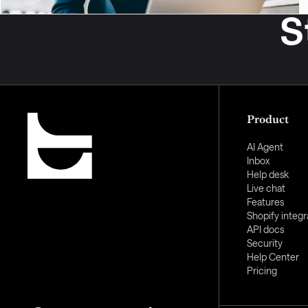
S
Product
AI Agent
Inbox
Help desk
Live chat
Features
Shopify integr
API docs
Security
Help Center
Pricing