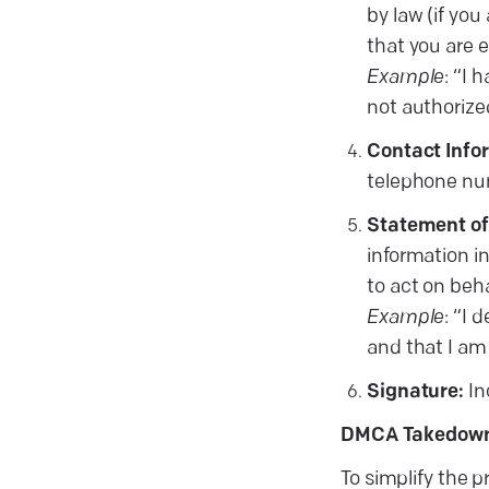
by law (if you
that you are e
Example
: “I 
not authorized
Contact Info
telephone nu
Statement of
information in
to act on beh
Example
: “I 
and that I am
Signature:
In
DMCA Takedown
To simplify the 