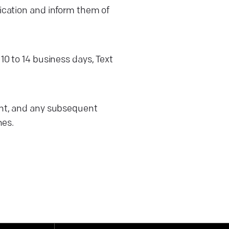
ification and inform them of
 10 to 14 business days, Text
sent, and any subsequent
nes.