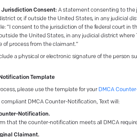
 Jurisdiction Consent:
A statement consenting to the ju
district or, if outside the United States, in any judicial d
: “I consent to the jurisdiction of the federal court in th
f outside the United States, in any judicial district where
e of process from the claimant.”
clude a physical or electronic signature of the person 
otification Template
process, please use the template for your
DMCA Counter-N
 compliant DMCA Counter-Notification, Text will:
ounter-Notification.
firm that the counter-notification meets all DMCA requi
iginal Claimant.