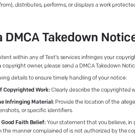
from), distributes, performs, or displays a work protect
g a DMCA Takedown
Notic
ntent within any of Text’s services infringes your copyrigh
 a copyright owner, please send a DMCA Takedown Noti
wing details to ensure timely handling of your notice:
of Copyrighted Work:
Clearly describe the copyrighted wo
he Infringing Material:
Provide the location of the allege
nshots, or specific identifiers.
 Good Faith Belief:
Your statement that you believe, in g
in the manner complained of is not authorized by the cop