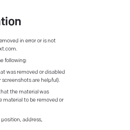
tion
emoved in error or is not
xt.com.
e following:
that was removed or disabled
r screenshots are helpful).
 that the material was
he material to be removed or
 position, address,