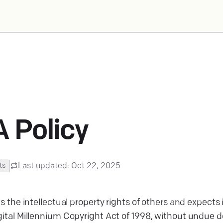
 Policy
Last updated:
Oct 22, 2025
ts
ts the intellectual property rights of others and expects
ital Millennium Copyright Act of 1998, without undue del