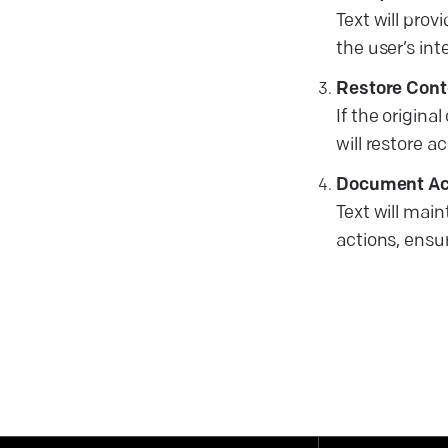
Text will prov
the user’s int
Restore Cont
If the origina
will restore a
Document Ac
Text will main
actions, ens