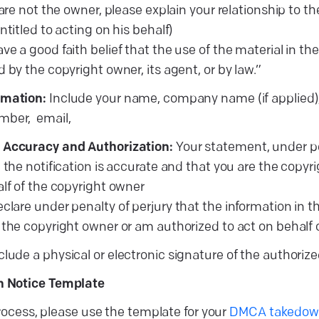
 are not the owner, please explain your relationship to 
ntitled to acting on his behalf)
have a good faith belief that the use of the material in 
 by the copyright owner, its agent, or by law.”
rmation:
Include your name, company name (if applied),
mber, email,
 Accuracy and Authorization:
Your statement, under pen
 the notification is accurate and that you are the copyr
alf of the copyright owner
declare under penalty of perjury that the information in th
 the copyright owner or am authorized to act on behalf 
clude a physical or electronic signature of the authoriz
 Notice Template
process, please use the template for your
DMCA takedown