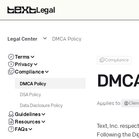
Legal
Legal Center
DMCA Policy
Terms
Compliance
Privacy
Compliance
DMCA
DMCA Policy
DSA Policy
Applies to:
Clien
Data Disclosure Policy
Guidelines
Resources
Text, Inc. respec
FAQs
Following the Dig