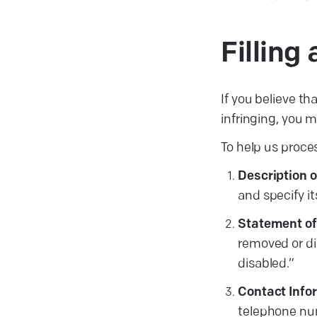
Fillin
If you believe th
infringing, you
To help us proces
Description 
and specify it
Statement of 
removed or dis
disabled.”
Contact Info
telephone nu