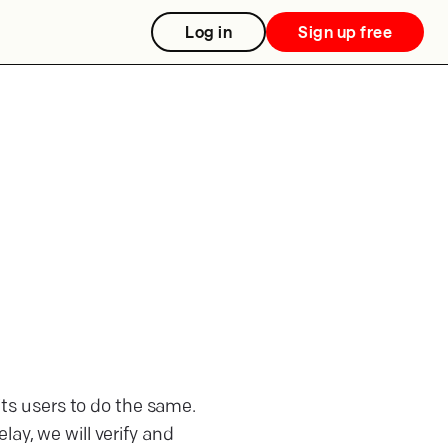
Log in
Sign up free
 its users to do the same.
ay, we will verify and