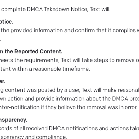
 complete DMCA Takedown Notice, Text will:
otice.
ify the provided information and confirm that it complie
.
on the Reported Content.
meets the requirements, Text will take steps to remove o
ntent within a reasonable timeframe.
er.
ing content was posted by a user, Text will make reasonab
wn action and provide information about the DMCA proce
er-notification if they believe the removal was in error.
nsparency.
cords of all received DMCA notifications and actions ta
ansparency and compliance.