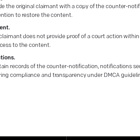
ide the original claimant with a copy of the counter-not
ention to restore the content.
ent.
l claimant does not provide proof of a court action within
ccess to the content.
tions.
tain records of the counter-notification, notifications 
uring compliance and transparency under DMCA guideli