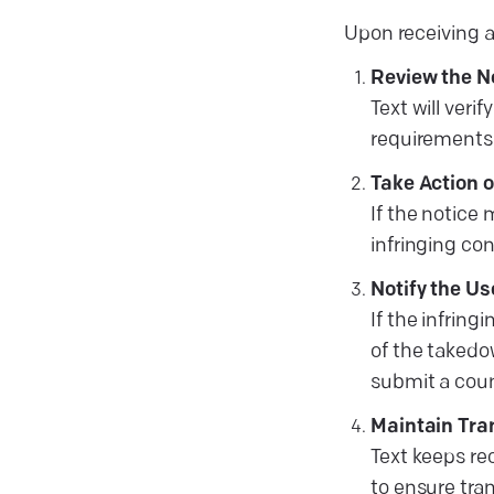
Upon receiving a
Review the N
Text will ver
requirements
Take Action 
If the notice 
infringing co
Notify the Us
If the infring
of the takedo
submit a count
Maintain Tra
Text keeps re
to ensure tr