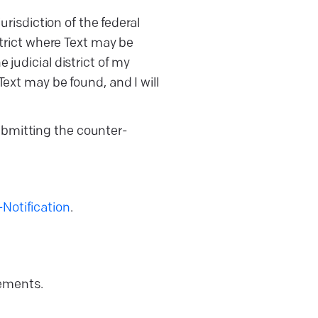
risdiction of the federal
istrict where Text may be
e judicial district of my
 Text may be found, and I will
submitting the counter-
otification
.
rements.