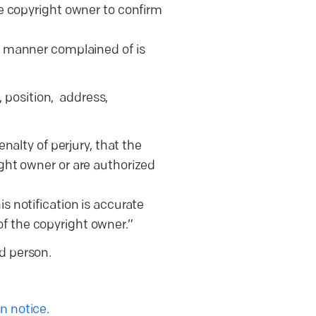
the copyright owner to confirm
the manner complained of is
 position, address,
alty of perjury, that the
ight owner or are authorized
is notification is accurate
of the copyright owner.”
ed person.
 notice
.