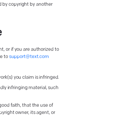
ed by copyright by another
e
t, or if you are authorized to
ce to
support@text.com
rk(s) you claim is infringed.
dly infringing material, such
ood faith, that the use of
yright owner, its agent, or