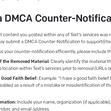
g a DMCA
Counter-Notifica
at content you posted within any of Text’s services was r
 may submit a DMCA Counter-Notification to support@te
s your counter-notification efficiently, please include th
of the Removed Material:
Clearly identify the material 
s location within Text’s services prior to removal (URLs o
Good Faith Belief:
Example: “I have a good faith belief
abled as a result of a mistake or misidentification of t
rmation:
Include your name, organization (if applicable),
mber, and email address.