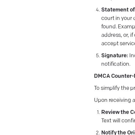
Statement of
court in your 
found. Example
address, or, i
accept servic
Signature:
In
notification.
DMCA Counter-N
To simplify the 
Upon receiving a
Review the C
Text will con
Notify the Or