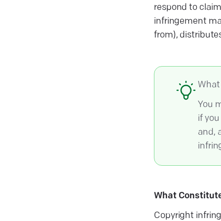
respond to claim
infringement may
from), distribute
What 
You m
if yo
and, 
infrin
What Constitute
Copyright infrin