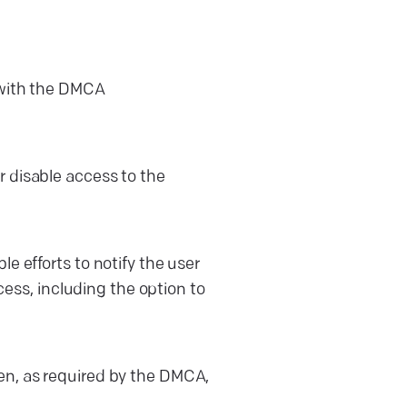
s with the DMCA
r disable access to the
le efforts to notify the user
ss, including the option to
ken, as required by the DMCA,