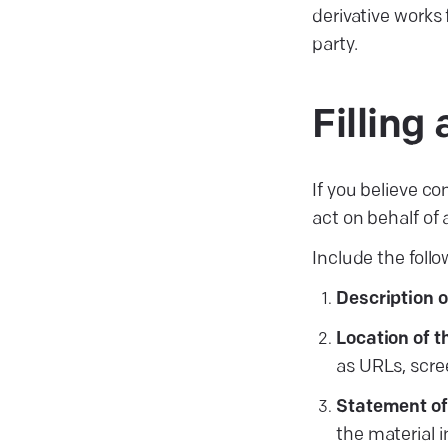
derivative works 
party.
Fillin
If you believe co
act on behalf of
Include the follo
Description 
Location of t
as URLs, scree
Statement of
the material 