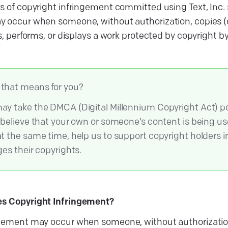
s of copyright infringement committed using Text, Inc. s
 occur when someone, without authorization, copies (o
s, performs, or displays a work protected by copyright b
that means for you?
ay take the DMCA (Digital Millennium Copyright Act) po
u believe that your own or someone’s content is being u
at the same time, help us to support copyright holders in
ges their copyrights.
s Copyright Infringement?
gement may occur when someone, without authorization