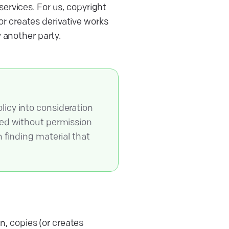
ervices. For us, copyright
r creates derivative works
y another party.
licy into consideration
sed without permission
 finding material that
, copies (or creates