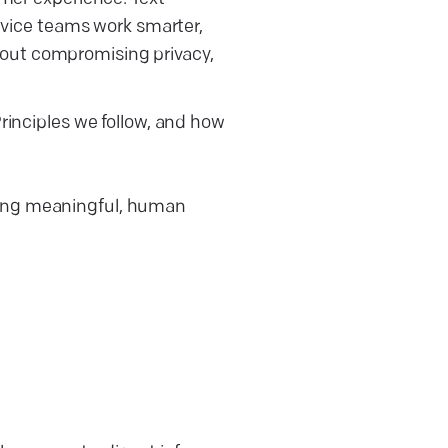
ervice teams work smarter,
hout compromising privacy,
Principles we follow, and how
ding meaningful, human