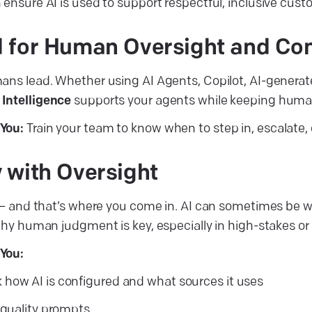
 ensure AI is used to support respectful, inclusive cu
 for Human Oversight and Con
ans lead. Whether using AI Agents, Copilot, AI-generate
 Intelligence
supports your agents while keeping huma
You:
Train your team to know when to step in, escalate, o
 with Oversight
s — and that’s where you come in. AI can sometimes be w
why human judgment is key, especially in high-stakes or 
You:
how AI is configured and what sources it uses
, quality prompts