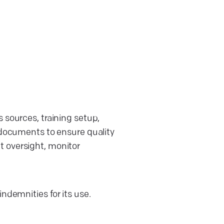
 sources, training setup,
 documents to ensure quality
t oversight, monitor
ndemnities for its use.