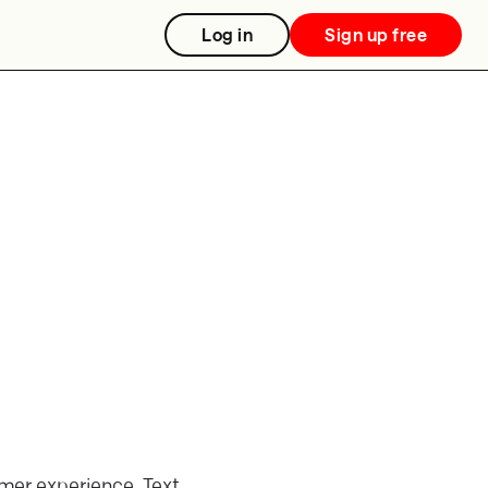
Log in
Sign up free
omer experience. Text