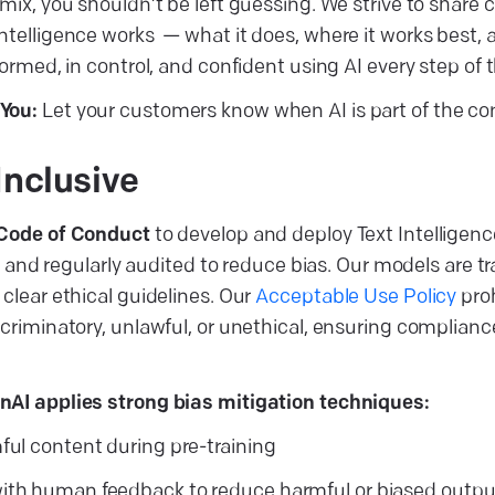
mix, you shouldn’t be left guessing. We strive to share c
ntelligence works — what it does, where it works best, a
formed, in control, and confident using AI every step of 
You:
Let your customers know when AI is part of the co
Inclusive
 Code of Conduct
to develop and deploy Text Intelligenc
ve, and regularly audited to reduce bias. Our models are 
clear ethical guidelines. Our
Acceptable Use Policy
proh
scriminatory, unlawful, or unethical, ensuring complianc
nAI applies strong bias mitigation techniques:
mful content during pre-training
ith human feedback to reduce harmful or biased outpu