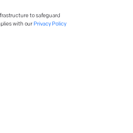
frastructure to safeguard
mplies with our
Privacy Policy