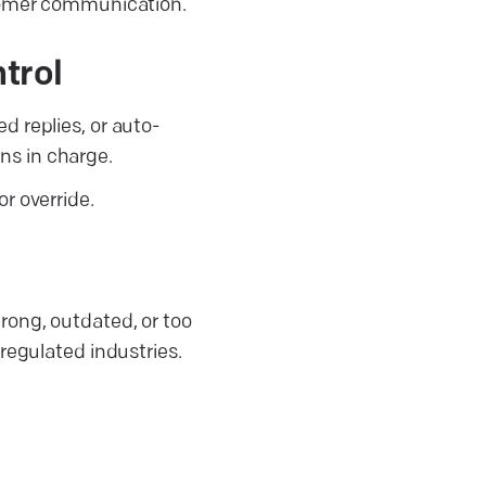
stomer communication.
trol
d replies, or auto-
ns in charge.
r override.
rong, outdated, or too
regulated industries.