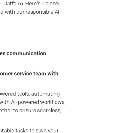
r platform. Here’s a closer
d with our responsible AI
ces communication
stomer service team with
owered tools, automating
 with AI-powered workflows,
gether to ensure seamless,
table tasks to save your