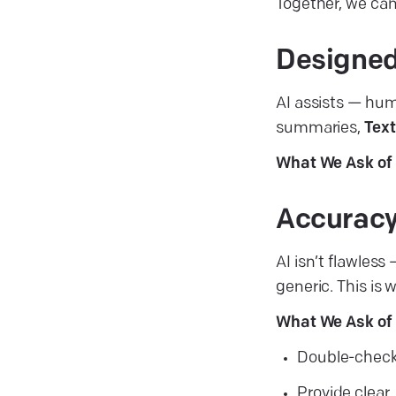
Together, we can
Designed
AI assists — hum
summaries,
Text
What We Ask of 
Accuracy
AI isn’t flawles
generic. This is 
What We Ask of 
Double-check 
Provide clear