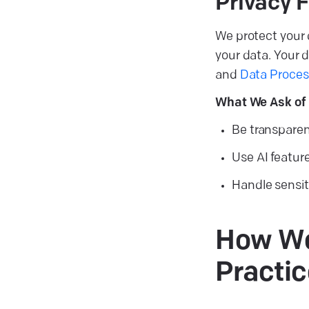
Privacy F
We protect your 
your data. Your d
and
Data Proce
What We Ask of 
Be transparen
Use AI featur
Handle sensiti
How We 
Practic