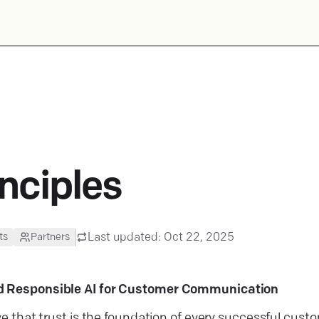
inciples
Last updated:
Oct 22, 2025
ts
Partners
d Responsible AI for Customer Communication
ve that trust is the foundation of every successful cust