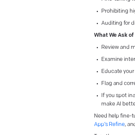
Prohibiting hi
Auditing for 
What We Ask of 
Review and mo
Examine intera
Educate your 
Flag and corr
If you spot in
make AI bette
Need help fine-t
App’s Refine
, a