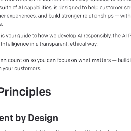
 suite of AI capabilities, is designed to help customer s
 experiences, and build stronger relationships — wit
s.
 is your guide to how we develop AI responsibly, the AI 
Intelligence in a transparent, ethical way.
 can count on so you can focus on what matters — buil
h your customers.
Principles
ent by Design