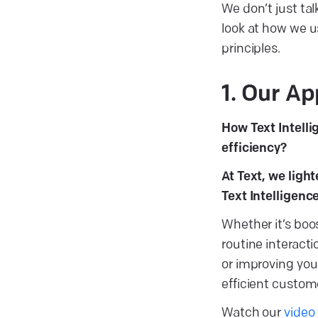
We don’t just tal
look at how we u
principles.
1. Our Ap
How Text Intel
efficiency?
At Text, we ligh
Text Intelligenc
Whether it’s bo
routine interact
or improving you
efficient custo
Watch our
video