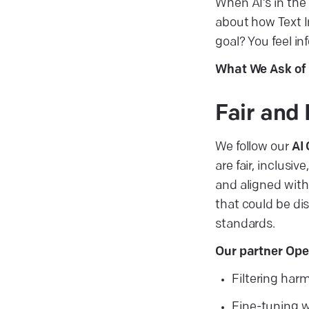
When AI’s in the 
about how Text I
goal? You feel in
What We Ask of 
Fair and 
We follow our
AI
are fair, inclusi
and aligned with 
that could be di
standards.
Our partner Ope
Filtering har
Fine-tuning w