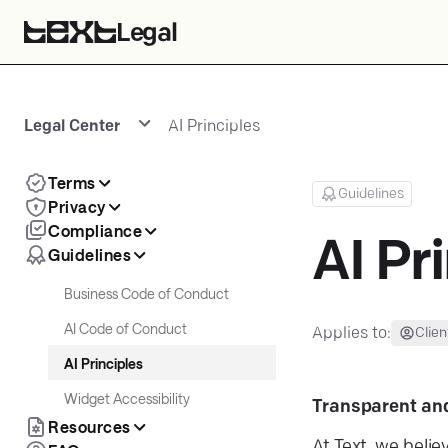
Legal
Legal Center
AI Principles
Terms
Guidelines
Privacy
Compliance
AI Pr
Guidelines
Business Code of Conduct
AI Code of Conduct
Applies to:
Clien
AI Principles
Widget Accessibility
Transparent an
Resources
At Text, we belie