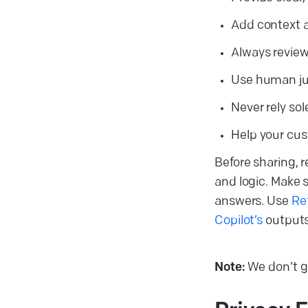
Add context 
Always review
Use human jud
Never rely sol
Help your cus
Before sharing, 
and logic. Make 
answers. Use
Re
Copilot’s
outputs 
Note:
We don’t gu