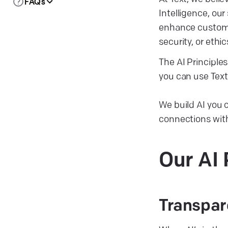
FAQs
Intelligence, our
enhance customer
security, or ethic
The AI Principles
you can use Text 
We build AI you
connections wit
Our AI
Transpar