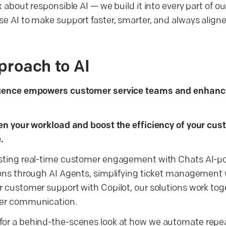
k about responsible AI — we build it into every part of ou
se AI to make support faster, smarter, and always aligne
proach to AI
ligence empowers customer service teams and enhan
ten your workload and boost the efficiency of your cu
e.
osting real-time customer engagement with Chats AI-p
ions through AI Agents, simplifying ticket management
r customer support with Copilot, our solutions work to
mer communication.
for a behind-the-scenes look at how we automate repea