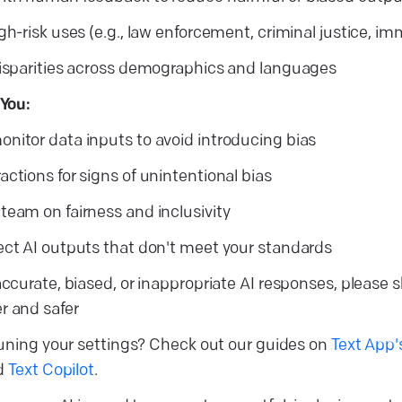
gh-risk uses (e.g., law enforcement, criminal justice, im
disparities across demographics and languages
You:
nitor data inputs to avoid introducing bias
ctions for signs of unintentional bias
team on fairness and inclusivity
ect AI outputs that don't meet your standards
accurate, biased, or inappropriate AI responses, please 
r and safer
uning your settings? Check out our guides on
Text App'
nd
Text Copilot
.