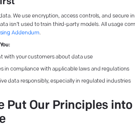
irst
data. We use encryption, access controls, and secure in
ata isn’t used to train third-party models. All usage co
ssing Addendum
.
You:
t with your customers about data use
es in compliance with applicable laws and regulations
ve data responsibly, especially in regulated industries
Put Our Principles into
e