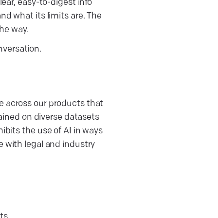
lear, easy-to-digest info
nd what its limits are. The
the way.
nversation.
e across our products that
trained on diverse datasets
ibits the use of AI in ways
e with legal and industry
ts