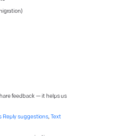
migration)
share feedback — it helps us
s Reply suggestions
,
Text