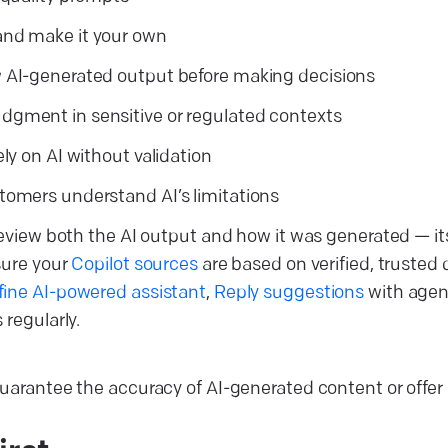
and make it your own
 AI-generated output before making decisions
gment in sensitive or regulated contexts
ely on AI without validation
tomers understand AI’s limitations
review both the AI output and how it was generated — its
sure your
Copilot sources
are based on verified, trusted
fine AI-powered assistant
,
Reply suggestions
with agen
regularly.
arantee the accuracy of AI-generated content or offer i