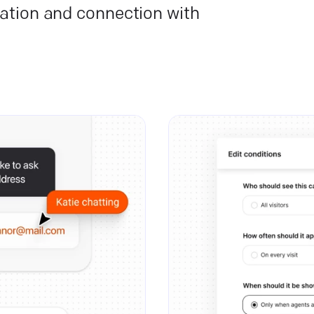
ation and connection with