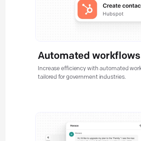
Automated workflows
Increase efficiency with automated wor
tailored for government industries.