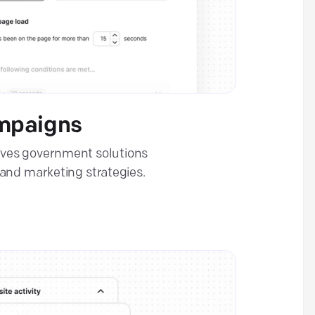
mpaigns
ves government solutions
and marketing strategies.