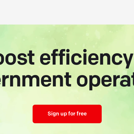
ost efficiency
rnment opera
Sign up for free