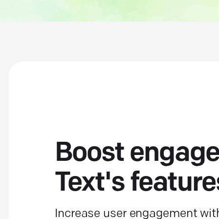
Boost engage
Text's feature
Increase user engagement with 