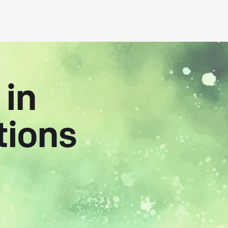
 in
tions