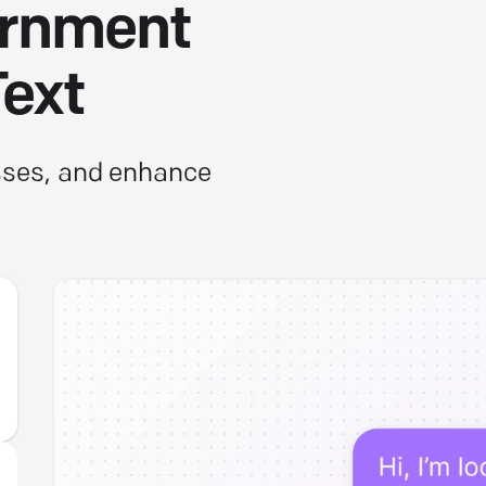
ernment
Text
esses, and enhance