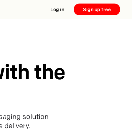
Log in
Sign up free
ith the
saging solution
 delivery.