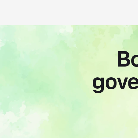
Bo
gove