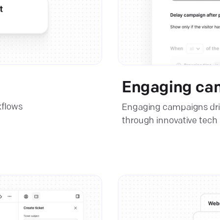
Engaging ca
kflows
Engaging campaigns dri
through innovative tech 