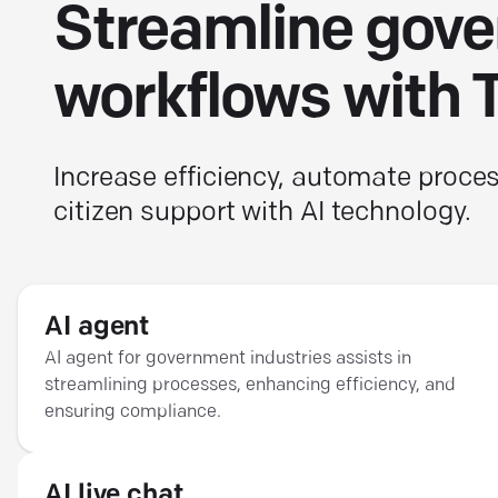
Streamline gov
workflows with 
Increase efficiency, automate proc
citizen support with AI technology.
AI agent
AI agent for government industries assists in
streamlining processes, enhancing efficiency, and
ensuring compliance.
AI live chat