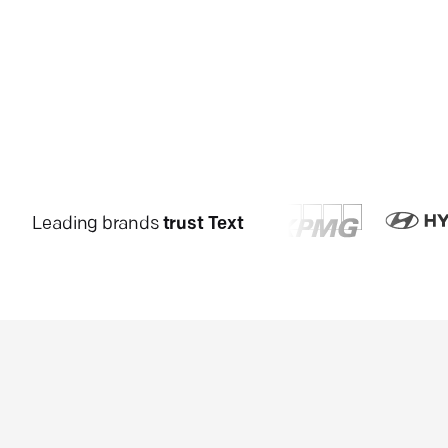
Leading brands
trust Text