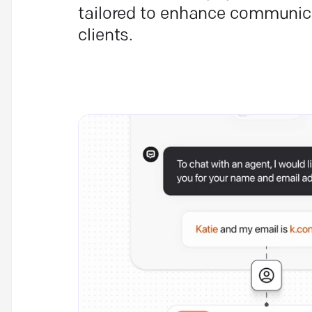
tailored to enhance communic
clients.