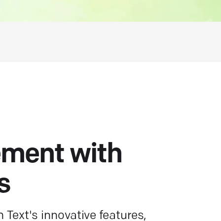
ment with
s
Text's innovative features,