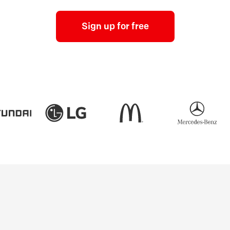
Sign up for free