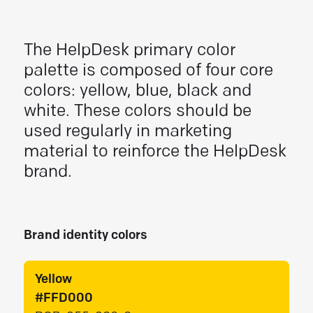
The HelpDesk primary color
palette is composed of four core
colors: yellow, blue, black and
white. These colors should be
used regularly in marketing
material to reinforce the HelpDesk
brand.
Brand identity colors
Yellow
#FFD000