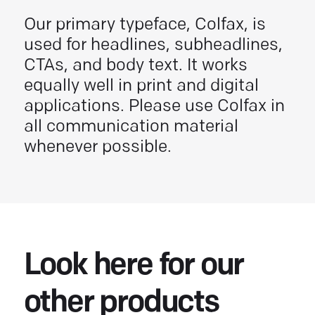
Our primary typeface, Colfax, is
used for headlines, subheadlines,
CTAs, and body text. It works
equally well in print and digital
applications. Please use Colfax in
all communication material
whenever possible.
Look here for our
other products