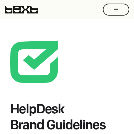
HelpDesk
Brand Guidelines