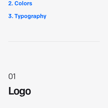
2. Colors
3
. Typography
01
Logo