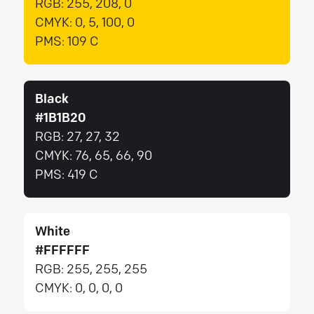
RGB:
255, 208, 0
CMYK:
0, 5, 100, 0
PMS:
109 C
Black
#1B1B20
RGB:
27, 27, 32
CMYK:
76, 65, 66, 90
PMS:
419 C
White
#FFFFFF
RGB:
255, 255, 255
CMYK:
0, 0, 0, 0