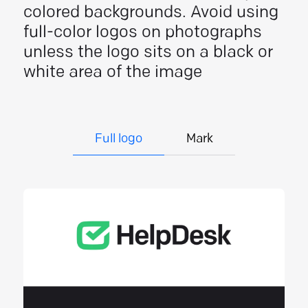
colored backgrounds. Avoid using
full-color logos on photographs
unless the logo sits on a black or
white area of the image
Full logo
Mark