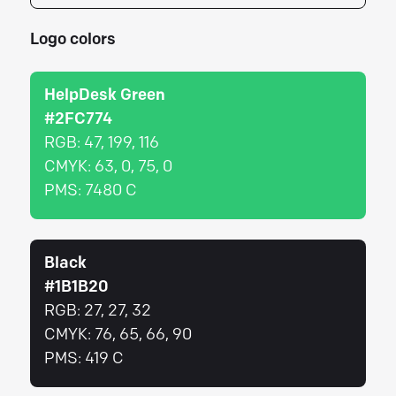
Logo colors
HelpDesk Green
#2FC774
RGB:
47, 199, 116
CMYK:
63, 0, 75, 0
PMS:
7480 C
Black
#1B1B20
RGB:
27, 27, 32
CMYK:
76, 65, 66, 90
PMS:
419 C