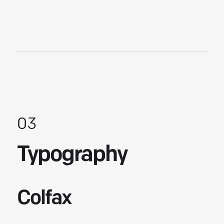
03
Typography
Colfax