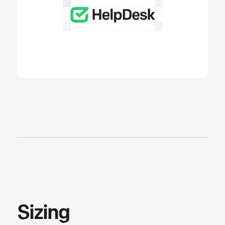
Sizing