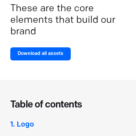
These are the core
elements that build our
brand
Download all assets
Table of contents
1. Logo