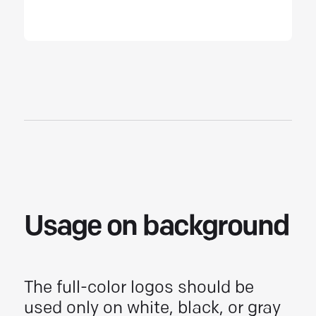
Usage on background
The full-color logos should be
used only on white, black, or gray