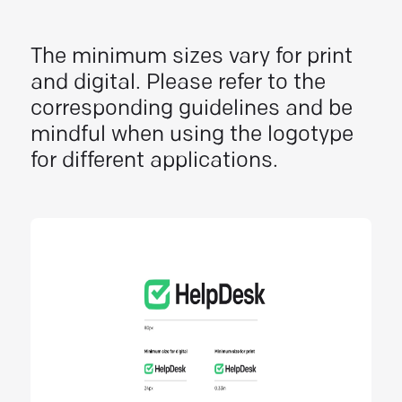
The minimum sizes vary for print
and digital. Please refer to the
corresponding guidelines and be
mindful when using the logotype
for different applications.