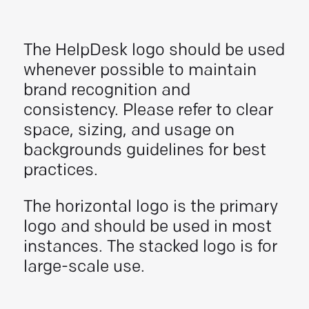
The HelpDesk logo should be used
whenever possible to maintain
brand recognition and
consistency. Please refer to clear
space, sizing, and usage on
backgrounds guidelines for best
practices.
The horizontal logo is the primary
logo and should be used in most
instances. The stacked logo is for
large-scale use.