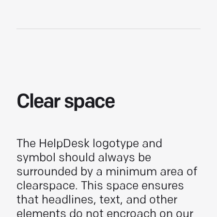
Clear space
The
HelpDesk
logotype and
symbol should always be
surrounded by a minimum area of
clearspace. This space ensures
that headlines, text, and other
elements do not encroach on our