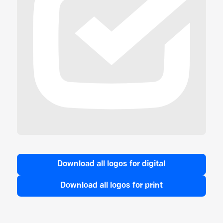
Download all logos for digital
Download all logos for print