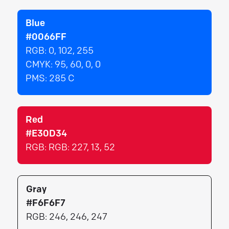
Blue
#0066FF
RGB:
0, 102, 255
CMYK:
95, 60, 0, 0
PMS:
285 C
Red
#E30D34
RGB:
RGB: 227, 13, 52
Gray
#F6F6F7
RGB:
246, 246, 247