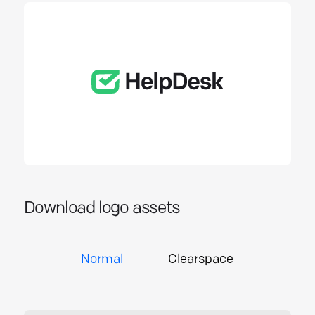
Download logo assets
Normal
Clearspace