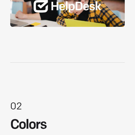
02
Colors