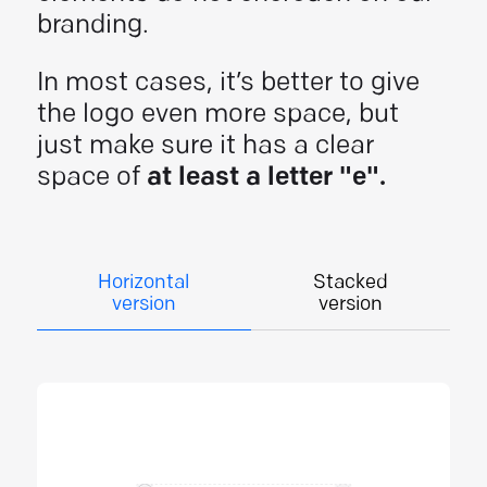
branding.
In most cases, it’s better to give
the logo even more space, but
just make sure it has a clear
space of
at least a letter "e".
Horizontal
Stacked
version
version