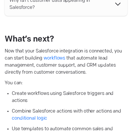
Find lead by email before creating new records. This
Why isn’t customer data appearing in
helps prevent duplicates and allows you to update
Salesforce?
existing Salesforce records instead.
Make sure that:
Workflow variables are mapped to the correct
Salesforce fields;
What’s
next?
Required Salesforce fields contain valid values;
Now that your Salesforce integration is connected, you
can start building
The workflow is published;
workflows
that automate lead
management, customer support, and CRM updates
The selected Salesforce action is configured
directly from customer conversations.
correctly;
You can:
The customer information is collected before the
Salesforce action runs.
Create workflows using Salesforce triggers and
actions
Combine Salesforce actions with other actions and
conditional logic
Use templates to automate common sales and