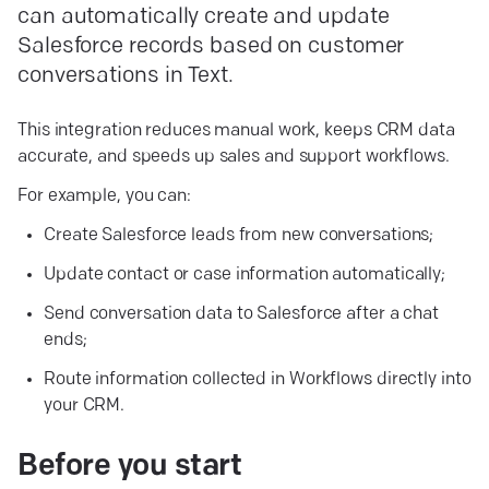
can automatically create and update
Salesforce records based on customer
conversations in Text.
This integration reduces manual work, keeps CRM data
accurate, and speeds up sales and support workflows.
For example, you can:
Create Salesforce leads from new conversations;
Update contact or case information automatically;
Send conversation data to Salesforce after a chat
ends;
Route information collected in Workflows directly into
your CRM.
Before you
start