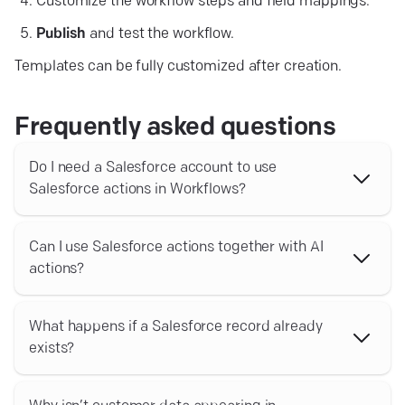
Customize the workflow steps and field mappings.
Publish
and test the workflow.
Templates can be fully customized after creation.
Frequently asked questions
Do I need a Salesforce account to use
Salesforce actions in Workflows?
Yes. You must have an active Salesforce account
connected to Text before using Salesforce actions in
Can I use Salesforce actions together with AI
Workflows.
actions?
Yes. Salesforce actions can be combined with AI actions,
conditional logic, internal notifications, and other app
What happens if a Salesforce record already
actions to build advanced automations across your
exists?
workflows.
You can use actions such as Find contact by email or