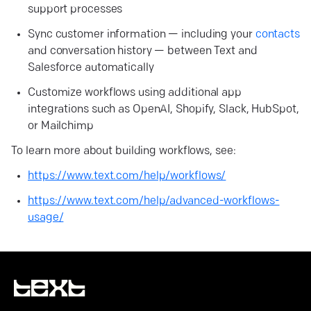
support processes
Sync customer information — including your
contacts
and conversation history — between Text and
Salesforce automatically
Customize workflows using additional app
integrations such as OpenAI, Shopify, Slack, HubSpot,
or Mailchimp
To learn more about building workflows, see:
https://www.text.com/help/workflows/
https://www.text.com/help/advanced-workflows-
usage/