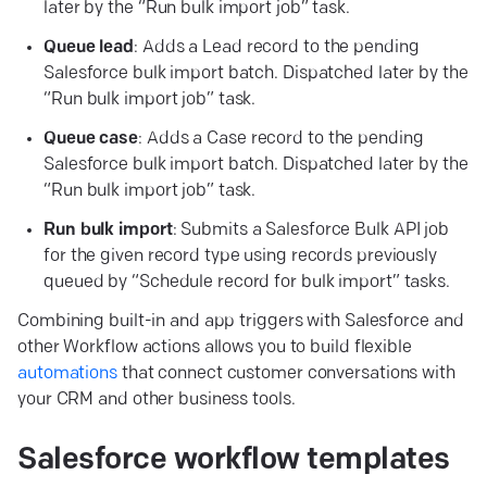
later by the “Run bulk import job” task.
Queue
lead
: Adds a Lead record to the pending
Salesforce bulk import batch. Dispatched later by the
“Run bulk import job” task.
Queue
case
: Adds a Case record to the pending
Salesforce bulk import batch. Dispatched later by the
“Run bulk import job” task.
Run
bulk
import
: Submits a Salesforce Bulk API job
for the given record type using records previously
queued by “Schedule record for bulk import” tasks.
Combining built-in and app triggers with Salesforce and
other Workflow actions allows you to build flexible
automations
that connect customer conversations with
your CRM and other business tools.
Salesforce workflow
templates