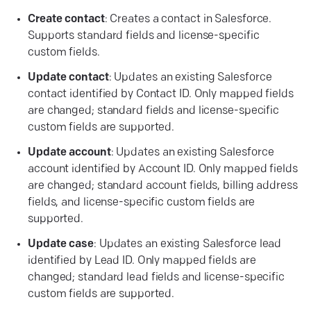
Create contact
: Creates a contact in Salesforce.
Supports standard fields and license-specific
custom fields.
Update contact
: Updates an existing Salesforce
contact identified by Contact ID. Only mapped fields
are changed; standard fields and license-specific
custom fields are supported.
Update account
: Updates an existing Salesforce
account identified by Account ID. Only mapped fields
are changed; standard account fields, billing address
fields, and license-specific custom fields are
supported.
Update case
: Updates an existing Salesforce lead
identified by Lead ID. Only mapped fields are
changed; standard lead fields and license-specific
custom fields are supported.