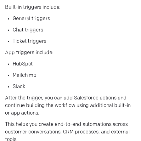
Built-in triggers include:
General triggers
Chat triggers
Ticket triggers
App triggers include:
HubSpot
Mailchimp
Slack
After the trigger, you can add Salesforce actions and
continue building the workflow using additional built-in
or app actions.
This helps you create end-to-end automations across
customer conversations, CRM processes, and external
tools.