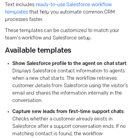
Text includes
ready-to-use Salesforce workflow
templates
that help you automate common CRM
processes faster.
These templates can be customized to match your
team's workflow and Salesforce setup.
Available templates
Show Salesforce profile to the agent on chat start
:
Displays Salesforce contact information to agents
when a new chat starts. The workflow retrieves
customer details from Salesforce using the visitor’s
email and shares the information internally in the
conversation.
Capture new leads from first-time support chats
:
Checks whether a customer already exists in
Salesforce after a support conversation ends. If no
matching contact is found, the workflow