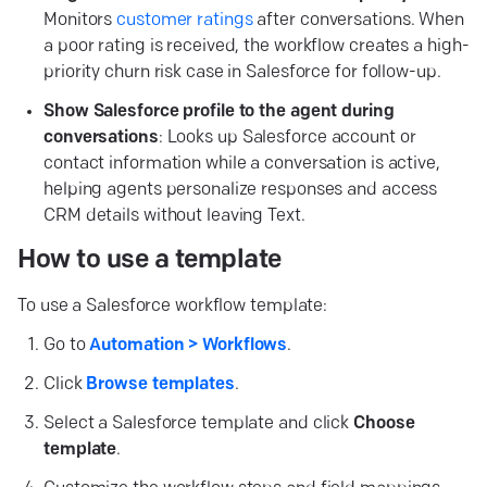
Monitors
customer ratings
after conversations. When
a poor rating is received, the workflow creates a high-
priority churn risk case in Salesforce for follow-up.
Show Salesforce profile to the agent during
conversations
: Looks up Salesforce account or
contact information while a conversation is active,
helping agents personalize responses and access
CRM details without leaving Text.
How to use a template
To use a Salesforce workflow template:
Go to
Automation > Workflows
.
Click
Browse templates
.
Select a Salesforce template and click
Choose
template
.