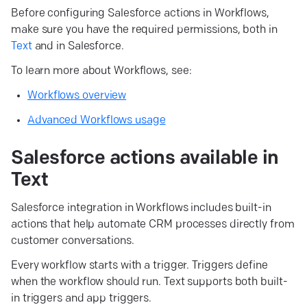
Before configuring Salesforce actions in Workflows,
make sure you have the required permissions, both in
Text
and in Salesforce.
To learn more about Workflows, see:
Workflows overview
Advanced Workflows usage
Salesforce actions available in
Text
Salesforce integration in Workflows includes built-in
actions that help automate CRM processes directly from
customer conversations.
Every workflow starts with a trigger. Triggers define
when the workflow should run. Text supports both built-
in triggers and app triggers.