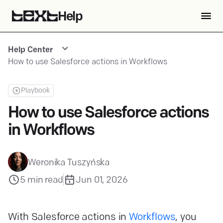
Help
Help Center
How to use Salesforce actions in Workflows
Playbook
How to use Salesforce actions
in Workflows
Weronika Tuszyńska
5
min read
Jun 01, 2026
With Salesforce actions in
Workflows
, you