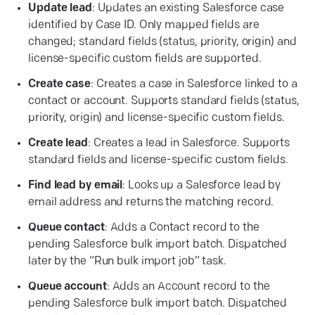
Update lead
: Updates an existing Salesforce case
identified by Case ID. Only mapped fields are
changed; standard fields (status, priority, origin) and
license-specific custom fields are supported.
Create case
: Creates a case in Salesforce linked to a
contact or account. Supports standard fields (status,
priority, origin) and license-specific custom fields.
Create lead
: Creates a lead in Salesforce. Supports
standard fields and license-specific custom fields.
Find lead by email
: Looks up a Salesforce lead by
email address and returns the matching record.
Queue
contact
: Adds a Contact record to the
pending Salesforce bulk import batch. Dispatched
later by the “Run bulk import job” task.
Queue
account
: Adds an Account record to the
pending Salesforce bulk import batch. Dispatched