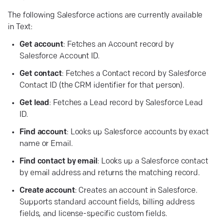
The following Salesforce actions are currently available
in Text:
Get account
: Fetches an Account record by
Salesforce Account ID.
Get contact
: Fetches a Contact record by Salesforce
Contact ID (the CRM identifier for that person).
Get lead
: Fetches a Lead record by Salesforce Lead
ID.
Find account
: Looks up Salesforce accounts by exact
name or Email.
Find contact by email
: Looks up a Salesforce contact
by email address and returns the matching record.
Create account
: Creates an account in Salesforce.
Supports standard account fields, billing address
fields, and license-specific custom fields.