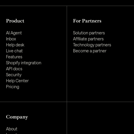
Product
For Partners
AI Agent
Solution partners
Inbox
Affiliate partners
Help desk
Technology partners
Live chat
Become a partner
Features
Shopify integration
API docs
Security
Help Center
Pricing
Company
About