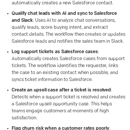
automatically creates a new Salesforce contact.
Qualify chat leads with AI and sync to Salesforce
and Slack
: Uses AI to analyze chat conversations,
qualify leads, score buying intent, and extract
contact details. The workflow then creates or updates
Salesforce leads and notifies the sales team in Slack.
Log support tickets as Salesforce cases
:
Automatically creates Salesforce cases from support
tickets. The workflow identifies the requester, links
the case to an existing contact when possible, and
syncs ticket information to Salesforce.
Create an upsell case after a ticket is resolved
:
Detects when a support ticket is resolved and creates
a Salesforce upsell opportunity case. This helps
teams engage customers at moments of high
satisfaction.
Flag churn risk when a customer rates poorly
: