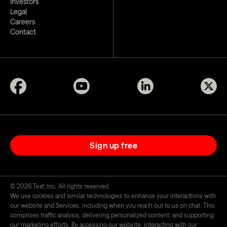
Investors
Legal
Careers
Contact
Sign up free
©
2026
Text, Inc. All rights reserved.
We use cookies and similar technologies to enhance your interactions with
our website and Services, including when you reach out to us on chat. This
comprises traffic analysis, delivering personalized content, and supporting
our marketing efforts. By accessing our website, interacting with our