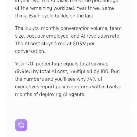
In year two, the AI takes the same percentage
of the remaining workload. Year three, same
thing. Each cycle builds on the last.
The inputs: monthly conversation volume, team
size, cost per employee, and AI resolution rate.
The AI cost stays fixed at $0.99 per
conversation.
Your ROI percentage equals total savings
divided by total AI cost, multiplied by 100. Run
the numbers and you'll see why 74% of
executives report positive returns within twelve
months of deploying AI agents.