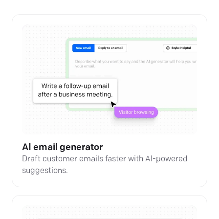
AI email generator
Draft customer emails faster with AI-powered
suggestions.