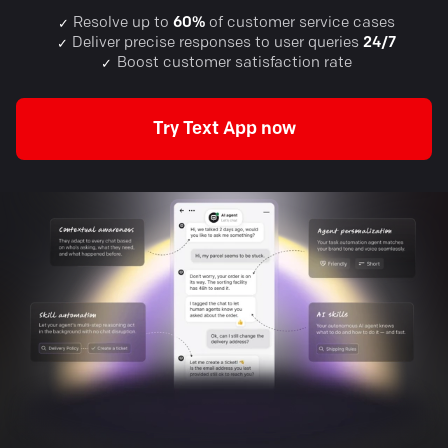
Resolve up to
60%
of customer service cases
✓
Deliver precise responses to user queries
24/7
✓
Boost customer satisfaction rate
✓
Try Text App now