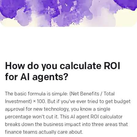
How do you calculate ROI
for AI agents?
The basic formula is simple: (Net Benefits / Total
Investment) × 100. But if you've ever tried to get budget
approval for new technology, you know a single
percentage won't cut it. This AI agent ROI calculator
breaks down the business impact into three areas that
finance teams actually care about.