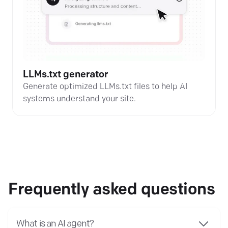
LLMs.txt generator
Generate optimized LLMs.txt files to help AI
systems understand your site.
Frequently asked questions
What is an AI agent?