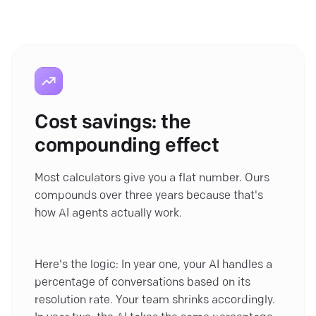
Cost savings: the
compounding effect
Most calculators give you a flat number. Ours
compounds over three years because that's
how AI agents actually work.
Here's the logic: In year one, your AI handles a
percentage of conversations based on its
resolution rate. Your team shrinks accordingly.