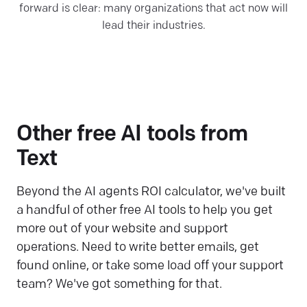
forward is clear: many organizations that act now will
lead their industries.
Other free AI tools from
Text
Beyond the AI agents ROI calculator, we've built
a handful of other free AI tools to help you get
more out of your website and support
operations. Need to write better emails, get
found online, or take some load off your support
team? We've got something for that.