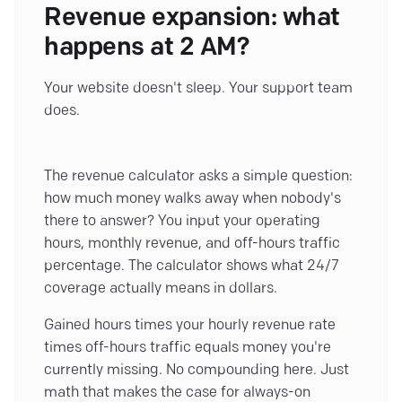
Revenue expansion: what
happens at 2 AM?
Your website doesn't sleep. Your support team
does.
The revenue calculator asks a simple question:
how much money walks away when nobody's
there to answer? You input your operating
hours, monthly revenue, and off-hours traffic
percentage. The calculator shows what 24/7
coverage actually means in dollars.
Gained hours times your hourly revenue rate
times off-hours traffic equals money you're
currently missing. No compounding here. Just
math that makes the case for always-on