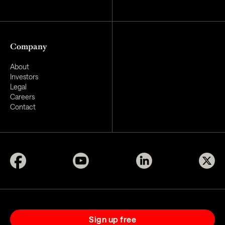
Company
About
Investors
Legal
Careers
Contact
Sign up free