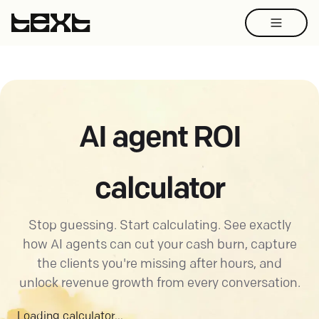
AI agent ROI
calculator
Stop guessing. Start calculating. See exactly
how AI agents can cut your cash burn, capture
the clients you're missing after hours, and
unlock revenue growth from every conversation.
Loading calculator...