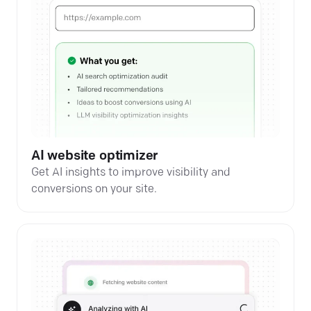
AI website optimizer
Get AI insights to improve visibility and
conversions on your site.