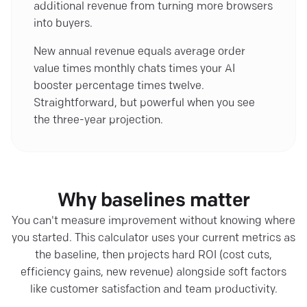
additional revenue from turning more browsers
into buyers.
New annual revenue equals average order
value times monthly chats times your AI
booster percentage times twelve.
Straightforward, but powerful when you see
the three-year projection.
Why baselines matter
You can't measure improvement without knowing where
you started. This calculator uses your current metrics as
the baseline, then projects hard ROI (cost cuts,
efficiency gains, new revenue) alongside soft factors
like customer satisfaction and team productivity.