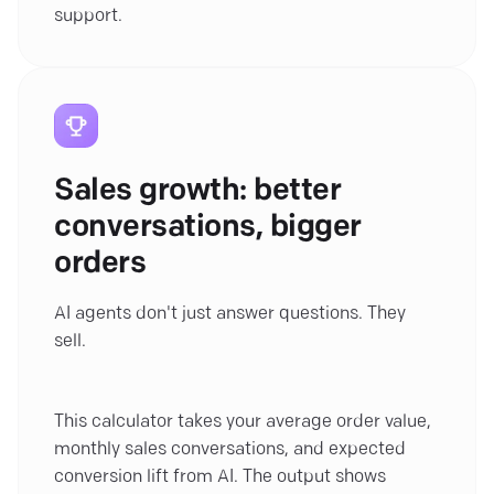
support.
Sales growth: better
conversations, bigger
orders
AI agents don't just answer questions. They
sell.
This calculator takes your average order value,
monthly sales conversations, and expected
conversion lift from AI. The output shows