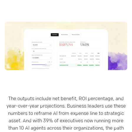
The outputs include net benefit, ROI percentage, and
year-over-year projections. Business leaders use these
numbers to reframe AI from expense line to strategic
asset. And with 39% of executives now running more
than 10 AI agents across their organizations, the path