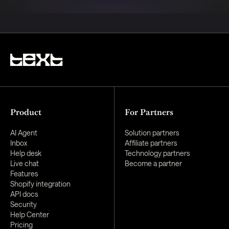
Product
For Partners
AI Agent
Solution partners
Inbox
Affiliate partners
Help desk
Technology partners
Live chat
Become a partner
Features
Shopify integration
API docs
Security
Help Center
Pricing