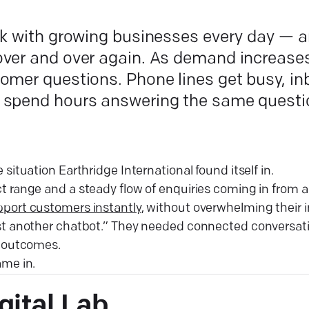
rk with growing businesses every day — 
ver and over again. As demand increases
omer questions. Phone lines get busy, inb
 spend hours answering the same questi
 situation Earthridge International found itself in.
 range and a steady flow of enquiries coming in from a
port customers instantly
, without overwhelming their 
st another chatbot.” They needed connected conversat
l outcomes.
me in.
gital
Lab