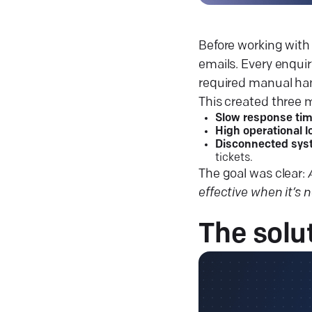
Before working with 
emails. Every enquir
required manual han
This created three 
Slow response ti
High operational l
Disconnected sy
tickets.
The goal was clear:
effective when it’s 
The
solu