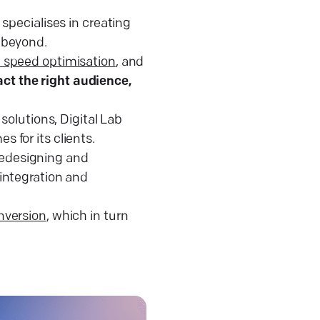
 specialises in creating
d beyond.
e speed optimisation
, and
ract the right audience,
solutions, Digital Lab
 for its clients.
 redesigning and
integration and
nversion
, which in turn