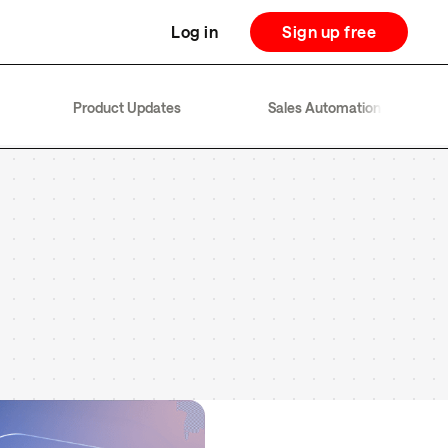
Log in
Sign up free
Product Updates
Sales Automation