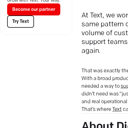
Grow with Text. Your way.
Become our partner
At Text, we wo
Try Text
same pattern o
volume of cust
support teams
again.
That was exactly the
With a broad product
needed a way to
sup
didn’t need was “ju
and real operationa
That’s where
Text
ca
About Di