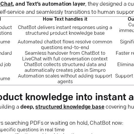
eChat
, and Text’s automation layer
, they designed a c
 self-service and seamlessly transitions to human suppo
d
How Text handles it
Ou
Cu
roduct
ChatBot delivers instant responses using a
immedi
stions
structured product knowledge base
olume
Automated chatbot flows resolve common
Signif
questions end-to-end
ndard
Seamless handover from ChatBot to
Faster 
LiveChat with full conversation context
d job
ChatBot collects structured data and
Elimina
automatically creates jobs in Simpro
Automation scales without adding support
Support 
olume
agents
oduct knowledge into instant 
uilding a
deep,
structured knowledge base
covering hu
s searching PDFs or waiting on hold, ChatBot now:
ecific questions in real time