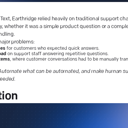
Text, Earthridge relied heavily on traditional support c
y, whether it was a simple product question or a comple
dling.
major problems:
mes
for customers who expected quick answers.
oad
on support staff answering repetitive questions.
stems
, where customer conversations had to be manually tran
Automate what can be automated, and make human sup
needed.
tion