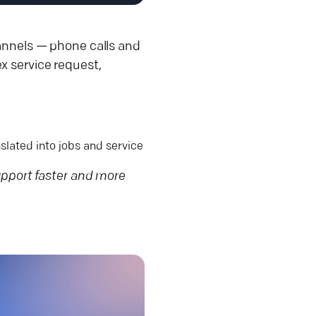
hannels — phone calls and
x service request,
slated into jobs and service
port faster and more