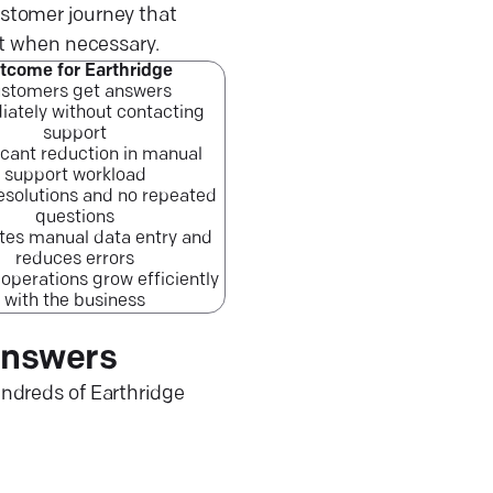
ustomer journey that
rt when necessary.
tcome for Earthridge
stomers get answers
ately without contacting
support
icant reduction in manual
support workload
resolutions and no repeated
questions
tes manual data entry and
reduces errors
operations grow efficiently
with the business
answers
ndreds of Earthridge