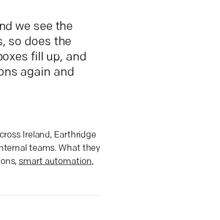
and we see the
, so does the
oxes fill up, and
ons again and
cross Ireland, Earthridge
internal teams. What they
ions,
smart automation
,