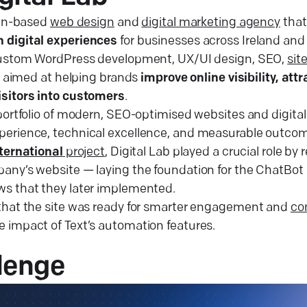
lin-based
web design
and
digital marketing agency
that
 digital experiences
for businesses across Ireland an
 custom WordPress development, UX/UI design, SEO,
sit
l aimed at helping brands
improve online visibility, att
isitors into customers
.
portfolio of modern, SEO-optimised websites and digital 
erience, technical excellence, and measurable outcomes
ternational
project
, Digital Lab played a crucial role by
any’s website — laying the foundation for the ChatBot 
ws that they later implemented.
that the site was ready for smarter engagement and
co
 impact of Text’s automation features.
lenge