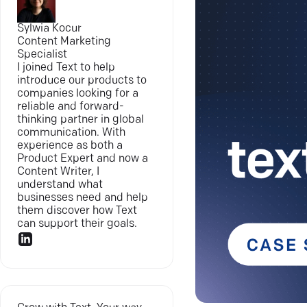
Sylwia Kocur
Content Marketing
Specialist
I joined Text to help
introduce our products to
companies looking for a
reliable and forward-
thinking partner in global
communication. With
experience as both a
Product Expert and now a
Content Writer, I
understand what
businesses need and help
them discover how Text
can support their goals.