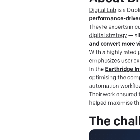
Digital Lab
is a Dub
performance-driven
They’re experts in
digital strategy
— al
and convert more v
With a highly rated 
emphasizes user exp
In the
Earthridge In
optimising the comp
automation workflo
Their work ensured 
helped maximise the
The
chal