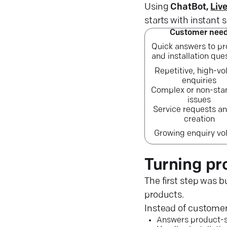
Using
ChatBot,
Liv
starts with instant
Customer nee
Quick answers to p
and installation que
Repetitive, high-v
enquiries
Complex or non-sta
issues
Service requests an
creation
Growing enquiry v
Turning pr
The first step was b
products.
Instead of customer
Answers product-sp