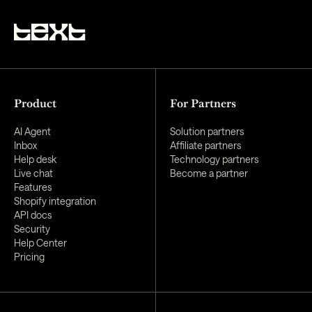
Product
For Partners
AI Agent
Solution partners
Inbox
Affiliate partners
Help desk
Technology partners
Live chat
Become a partner
Features
Shopify integration
API docs
Security
Help Center
Pricing