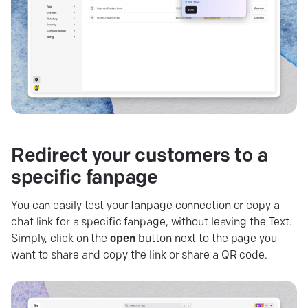
Redirect your customers to a
specific
fanpage
You can easily test your fanpage connection or copy a
chat link for a specific fanpage, without leaving the Text.
Simply, click on the
open
button next to the page you
want to share and copy the link or share a QR code.