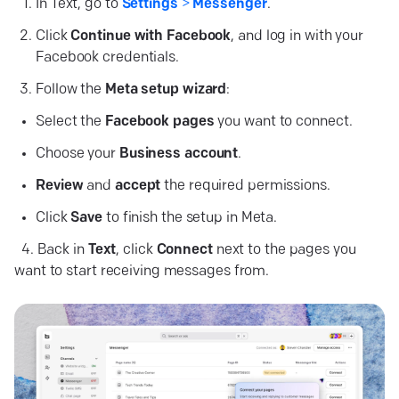
In Text, go to
Settings
>
Messenger
.
Click
Continue with Facebook
, and log in with your
Facebook credentials.
Follow the
Meta setup wizard
:
Select the
Facebook
pages
you want to connect.
Choose your
Business
account
.
Review
and
accept
the required permissions.
Click
Save
to finish the setup in Meta.
4. Back in
Text
, click
Connect
next to the pages you
want to start receiving messages from.