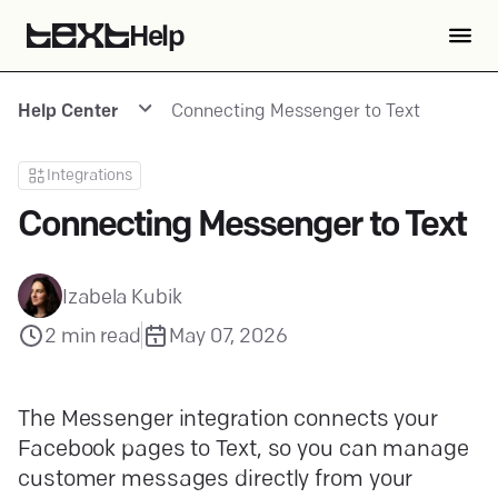
Help
Help Center
Connecting Messenger to Text
Integrations
Connecting Messenger to Text
Izabela Kubik
2
min read
May 07, 2026
The Messenger integration connects your
Facebook pages to Text, so you can manage
customer messages directly from your