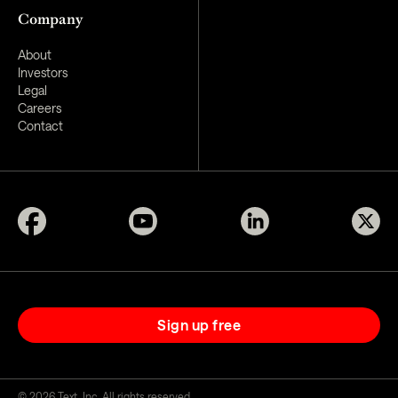
Company
About
Investors
Legal
Careers
Contact
Sign up free
©
2026
Text, Inc. All rights reserved.