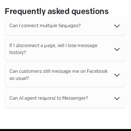
Frequently asked questions
Can I connect multiple fanpages?
Yes, it is possible to connect more than one fanpage with
your Text account
If I disconnect a page, will I lose message
history?
Your chat history will remain available in your archives for
the period specified in your plan
Can customers still message me on Facebook
as usual?
Yes, you will still be able to read and respond to your
messages via Facebook. All responses will also show up
Can AI agent respond to Messenger?
in your Text Inbox
Yes, AI agent can respond to messages coming from
Facebook to your Text Inbox