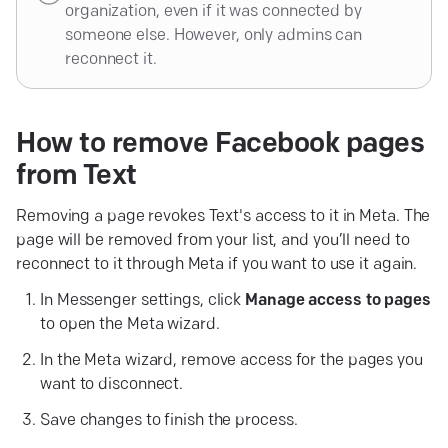
organization, even if it was connected by
someone else. However, only admins can
reconnect it.
How to remove Facebook pages
from
Text
Removing a page revokes Text's access to it in Meta. The
page will be removed from your list, and you’ll need to
reconnect to it through Meta if you want to use it again.
In Messenger settings, click
Manage access to pages
to open the Meta wizard.
In the Meta wizard, remove access for the pages you
want to disconnect.
Save changes to finish the process.