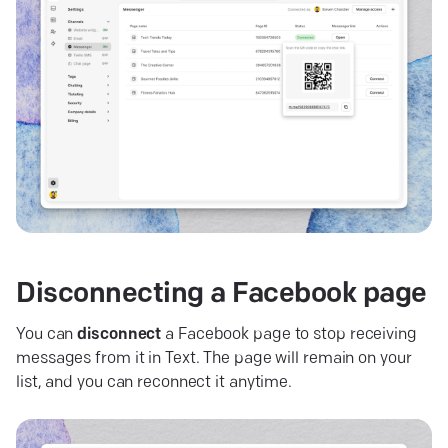
Disconnecting a Facebook
page
You can
disconnect
a Facebook page to stop receiving
messages from it in Text. The page will remain on your
list, and you can reconnect it anytime.