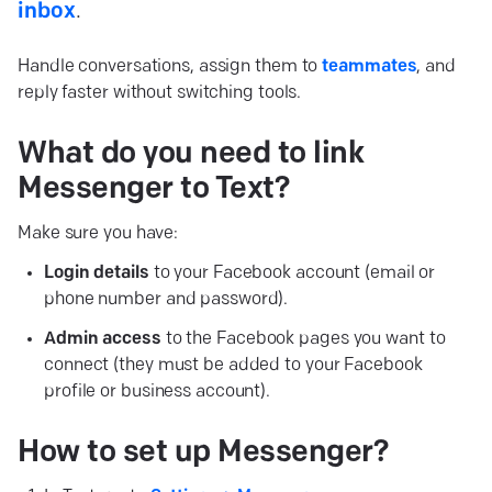
inbox
.
Handle conversations, assign them to
teammates
, and
reply faster without switching tools.
What do you need to link
Messenger to
Text?
Make sure you have:
Login details
to your Facebook account (email or
phone number and password).
Admin access
to the Facebook pages you want to
connect (they must be added to your Facebook
profile or business account).
How to set up
Messenger?