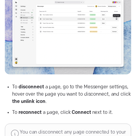
To
disconnect
a page, go to the Messenger settings,
hover over the page you want to disconnect, and click
the
unlink
icon
.
To
reconnect
a page, click
Connect
next to it.
You can disconnect any page connected to your