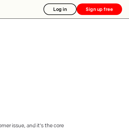
Log in
Sign up free
mer issue, and it's the core