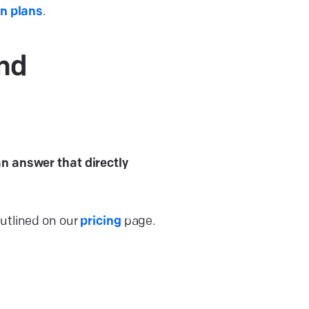
on plans
.
and
an answer that directly
outlined on our
pricing
page.