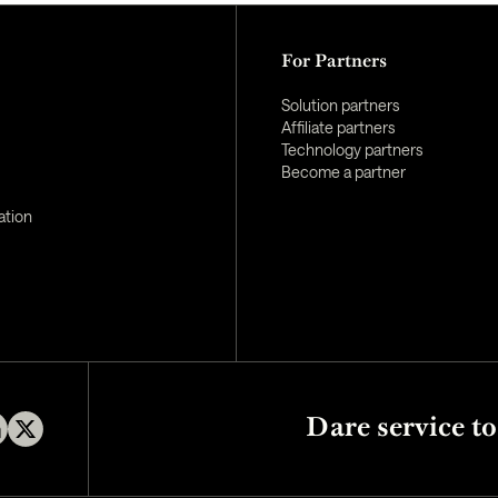
For Partners
Solution partners
Affiliate partners
Technology partners
Become a partner
ation
Dare service to