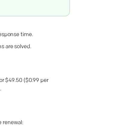
response time.
ns are solved.
for $49.50 ($0.99 per
.
e renewal: