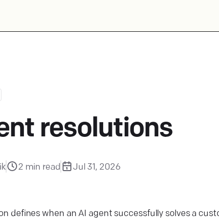
ent resolutions
ik
2
min read
Jul 31, 2026
ion defines when an AI agent successfully solves a custo