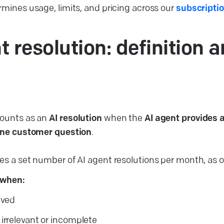
rmines usage, limits, and pricing across our
subscripti
t resolution: definition 
counts as an
AI resolution
when the
AI agent provides 
 one customer question
.
es a set number of AI agent resolutions per month, as 
 when:
lved
 irrelevant or incomplete