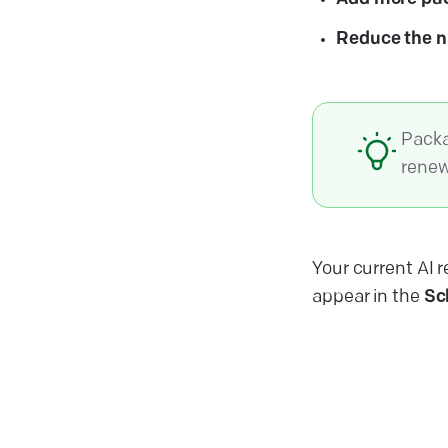
Reduce the 
Packa
renew
Your current AI r
appear in the
Sc