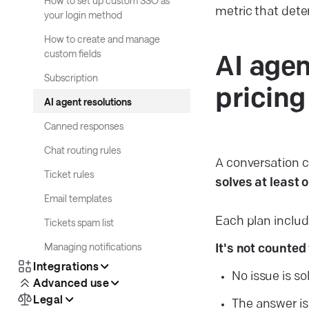
How to set up custom SSO as
metric that dete
your login method
How to create and manage
custom fields
AI agen
Subscription
pricing
AI agent resolutions
Canned responses
Chat routing rules
A conversation 
Ticket rules
solves at least
Email templates
Each plan includ
Tickets spam list
Managing notifications
It's not counted
Integrations
No issue is so
Advanced use
Legal
The answer is