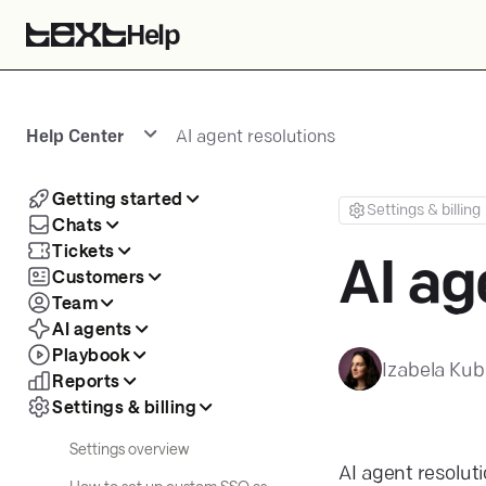
Help
Help Center
AI agent resolutions
Getting started
Settings & billing
Chats
Tickets
AI ag
Customers
Team
AI agents
Playbook
Izabela Kub
Reports
Settings & billing
Settings overview
AI agent resolut