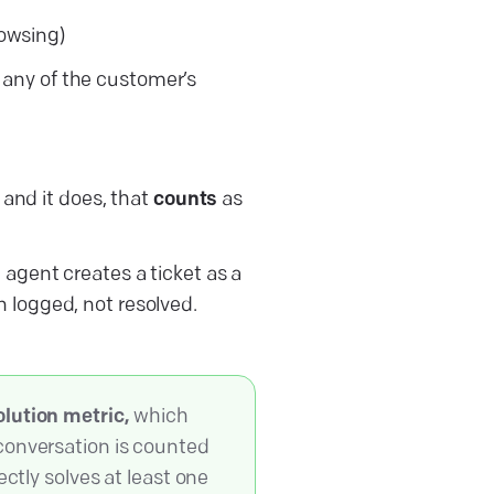
rowsing)
 any of the customer’s
 and it does, that
counts
as
 agent creates a ticket as a
 logged, not resolved.
olution metric,
which
conversation is counted
ectly solves at least one