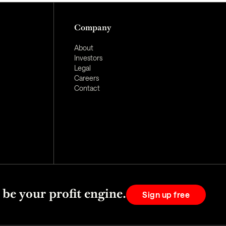
Company
About
Investors
Legal
Careers
Contact
 be your profit engine.
Sign up free