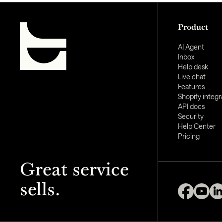
Product
AI Agent
Inbox
Help desk
Live chat
Features
Shopify integr
API docs
Security
Help Center
Pricing
Great service
sells.