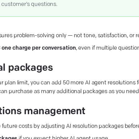
e customer's questions.
ures problem-solving only — not tone, satisfaction, or 
= one charge per conversation
, even if multiple questio
al packages
ur plan limit, you can add 50 more AI agent resolutions 
 can purchase as many additional packages as you need
utions management
uture costs by adjusting AI resolution packages befor
ckages
if you expect higher AI agent usage.