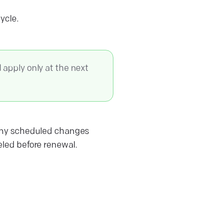
cycle.
apply only at the next
s. Any scheduled changes
led before renewal.