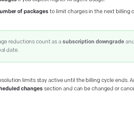
number of packages
to limit charges in the next billing 
ge reductions count as a
subscription downgrade
and 
al date.
esolution limits stay active until the billing cycle end
heduled changes
section and can be changed or cance