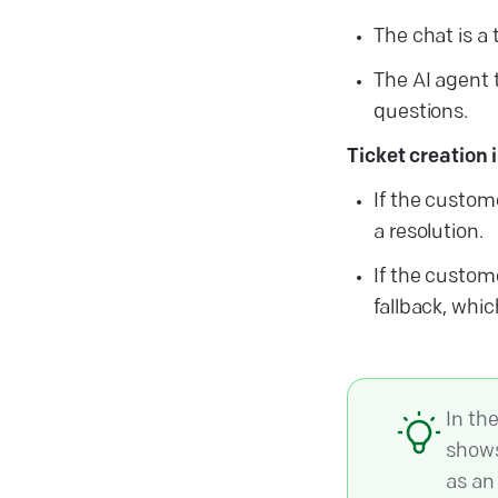
The chat is a 
The AI agent 
questions.
Ticket creation 
If the custome
a resolution.
If the custom
fallback, whi
In th
shows
as an 