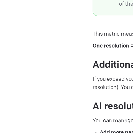
of th
This metric meas
One resolution 
Addition
If you exceed yo
resolution). You
AI resol
You can manage f
Add more pa