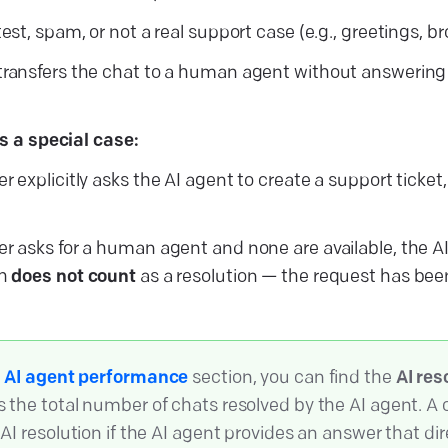
test, spam, or not a real support case (e.g., greetings, b
transfers the chat to a human agent without answering
is a special case:
r explicitly asks the AI agent to create a support ticket,
er asks for a human agent and none are available, the AI
ch
does not count
as a resolution — the request has been
e
AI agent performance
section, you can find the
AI res
 the total number of chats resolved by the AI agent. A 
AI resolution if the AI agent provides an answer that dir