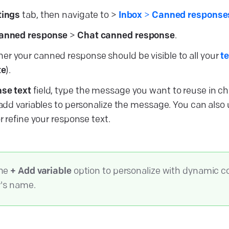
tings
tab, then navigate to >
Inbox
>
Canned responses
anned response
>
Chat canned response
.
r your canned response should be visible to all your
t
te
).
se text
field, type the message you want to reuse in ch
n add variables to personalize the message. You can also
or refine your response text.
the
+ Add variable
option to personalize with dynamic c
r's name.