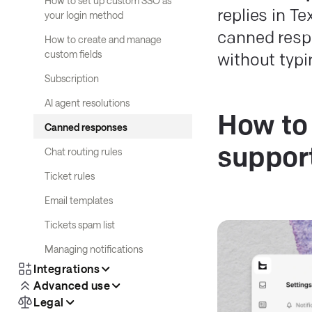
How to set up custom SSO as
replies in T
your login method
canned resp
How to create and manage
custom fields
without typ
Subscription
AI agent resolutions
How to 
Canned responses
Chat routing rules
suppor
Ticket rules
Email templates
Tickets spam list
Managing notifications
Integrations
Advanced use
Legal