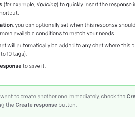
s
(for example,
#pricing
) to quickly insert the response 
hortcut.
ation
, you can optionally set when this response shoul
 more available conditions to match your needs.
at will automatically be added to any chat where this 
to 10 tags).
response
to save it.
u want to create another one immediately, check the
Cre
ing the
Create response
button.