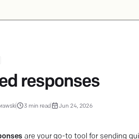
ed responses
rawski
3
min read
Jun 24, 2026
ponses
are your go-to tool for sending qu