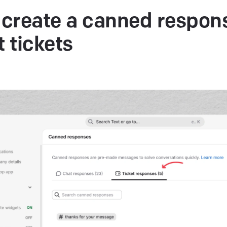
create a canned respons
t
tickets