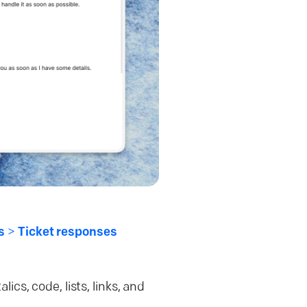
es
>
Ticket responses
lics, code, lists, links, and