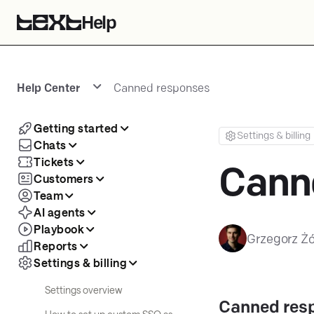
Help
Help Center
Canned responses
Getting started
Settings & billing
Chats
Tickets
Cann
Customers
Team
AI agents
Playbook
Grzegorz Żó
Reports
Settings & billing
Settings overview
Canned res