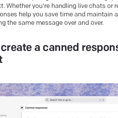
ext. Whether you're handling live chats or 
onses help you save time and maintain a 
ing the same message over and over.
create a canned respons
t