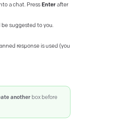
into a chat. Press
Enter
after
d be suggested to you.
canned response is used (you
ate another
box before