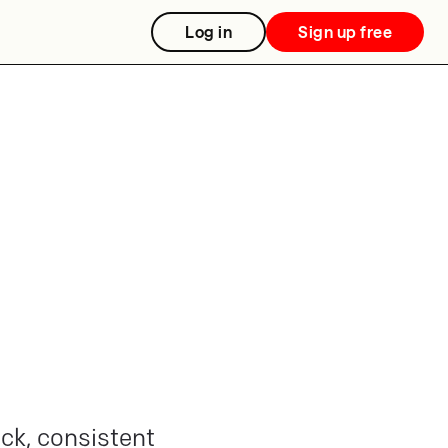
Log in
Sign up free
ick, consistent