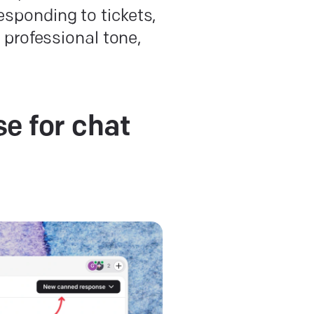
responding to tickets,
professional tone,
e for chat