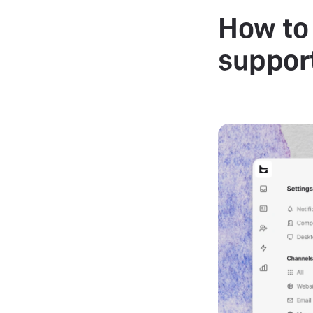
How to 
suppor