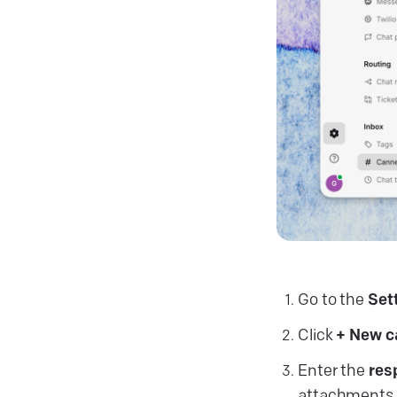
Go to the
Set
Click
+ New 
Enter the
res
attachments.