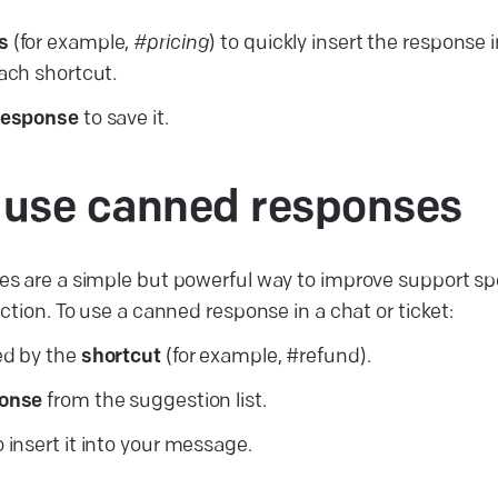
s
(for example,
#pricing
) to quickly insert the response 
each shortcut.
response
to save it.
 use canned
responses
s are a simple but powerful way to improve support sp
ction. To use a canned response in a chat or ticket:
ed by the
shortcut
(for example, #refund).
ponse
from the suggestion list.
 insert it into your message.