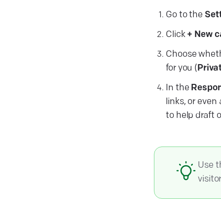
Go to the
Set
Click
+ New c
Choose whethe
for you (
Priva
In the
Respon
links, or eve
to help draft 
Use 
visito