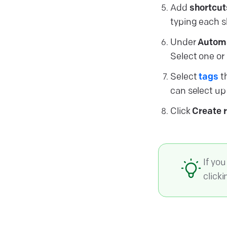
Add
shortcut
typing each s
Under
Autom
Select one or
Select
tags
th
can select up 
Click
Create 
If yo
click