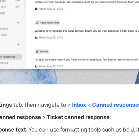
tings
tab, then navigate to >
Inbox
>
Canned respons
canned
response
>
Ticket canned response
.
ponse text
. You can use formatting tools such as bold, ita