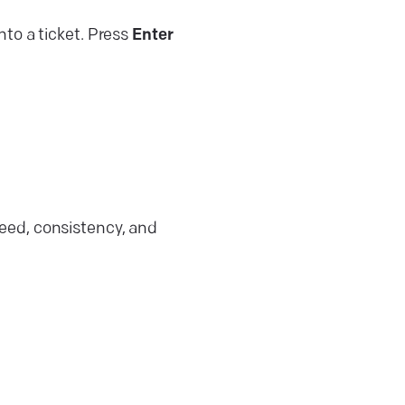
into a ticket. Press
Enter
eed, consistency, and