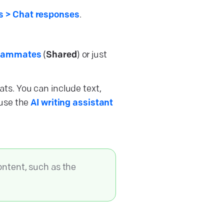
 > Chat responses
.
eammates
(
Shared
) or just
ats. You can include text,
 use the
AI writing assistant
ontent, such as the