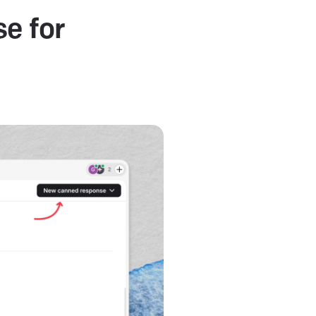
e for