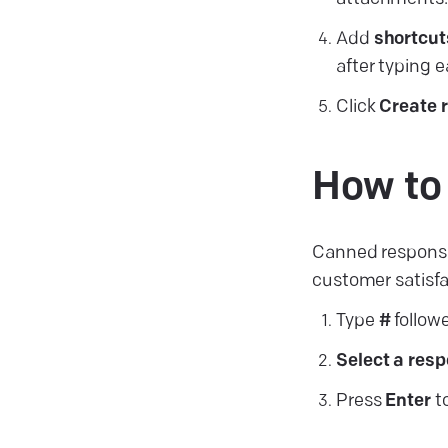
Add
shortcut
after typing 
Click
Create
How to
Canned response
customer satisfa
Type
#
follow
Select a res
Press
Enter
to